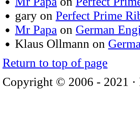
Mr Papa
on
Perfect Prim
gary
on
Perfect Prime Ri
Mr Papa
on
German Engi
Klaus Ollmann
on
Germa
Return to top of page
Copyright © 2006 - 2021 ·