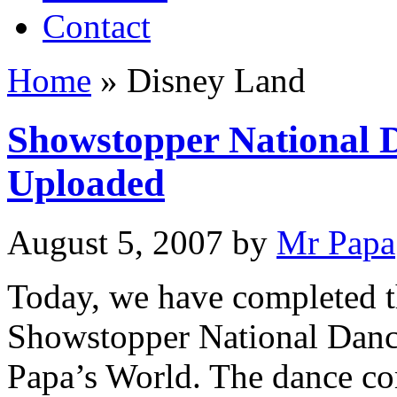
Contact
Home
»
Disney Land
Showstopper National 
Uploaded
August 5, 2007
by
Mr Papa
Today, we have completed t
Showstopper National Danc
Papa’s World. The dance co