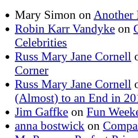
Mary Simon
on
Another 
Robin Karr Vandyke
on
Celebrities
Russ Mary Jane Cornell
Corner
Russ Mary Jane Cornell
(Almost) to an End in 2
Jim Gaffke
on
Fun Week
anna bostwick
on
Compar