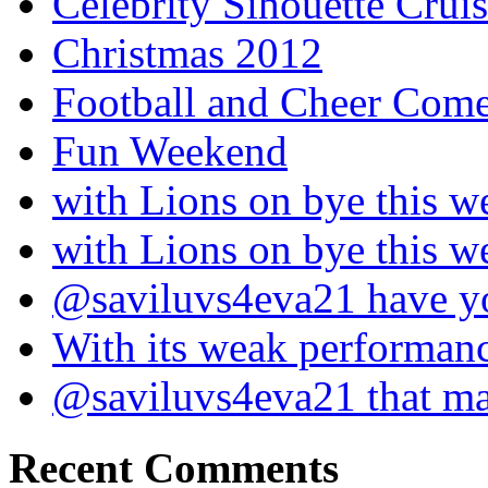
Celebrity Sihouette Cruis
Christmas 2012
Football and Cheer Come
Fun Weekend
with Lions on bye this w
with Lions on bye this w
@saviluvs4eva21 have 
With its weak performan
@saviluvs4eva21 that 
Recent Comments