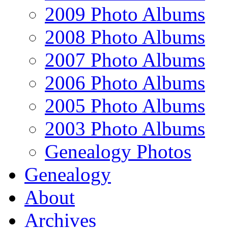
2009 Photo Albums
2008 Photo Albums
2007 Photo Albums
2006 Photo Albums
2005 Photo Albums
2003 Photo Albums
Genealogy Photos
Genealogy
About
Archives