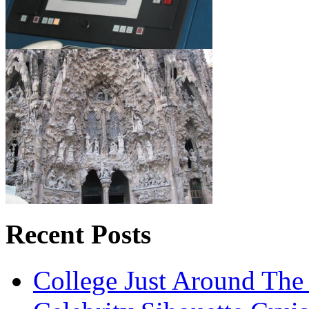
Recent Posts
College Just Around The