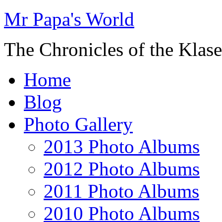
Mr Papa's World
The Chronicles of the Klase
Home
Blog
Photo Gallery
2013 Photo Albums
2012 Photo Albums
2011 Photo Albums
2010 Photo Albums