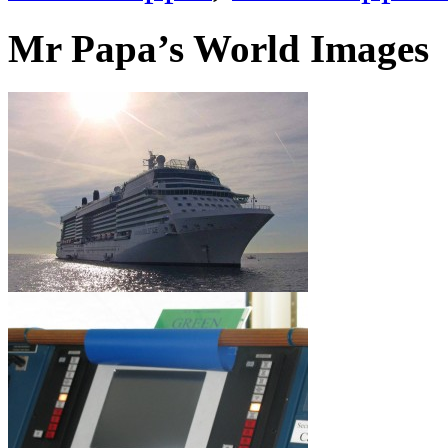
Mr Papa’s World Images