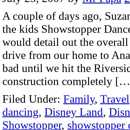
A couple of days ago, Suzan
the kids Showstopper Dance
would detail out the overal
drive from our home to Ana
bad until we hit the Riversi
construction completely […
Filed Under:
Family
,
Travel
dancing
,
Disney Land
,
Disn
Showstopper
,
showstopper 