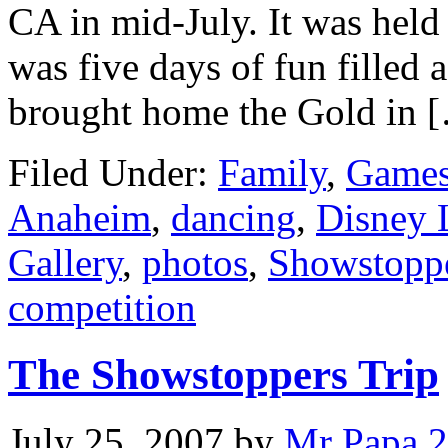
CA in mid-July. It was held
was five days of fun filled 
brought home the Gold in 
Filed Under:
Family
,
Games
Anaheim
,
dancing
,
Disney 
Gallery
,
photos
,
Showstopp
competition
The Showstoppers Trip
July 25, 2007
by
Mr Papa
2