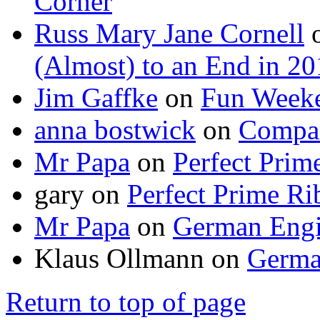
Corner
Russ Mary Jane Cornell
(Almost) to an End in 2
Jim Gaffke
on
Fun Week
anna bostwick
on
Compar
Mr Papa
on
Perfect Prim
gary
on
Perfect Prime Ri
Mr Papa
on
German Engi
Klaus Ollmann
on
Germa
Return to top of page