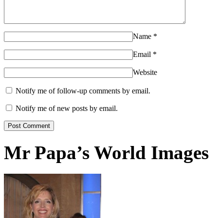
Name
*
Email
*
Website
Notify me of follow-up comments by email.
Notify me of new posts by email.
Mr Papa’s World Images