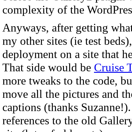
complexity of the WordPres
Anyways, after getting wha
my other sites (ie test beds)
deployment on a site that h
That side would be
Cruise T
more tweaks to the code, bu
move all the pictures and t
captions (thanks Suzanne!). 
references to the old Galle