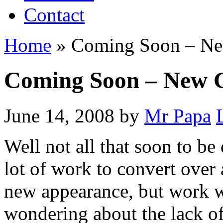
Contact
Home
»
Coming Soon – Ne
Coming Soon – New G
June 14, 2008
by
Mr Papa
Well not all that soon to be 
lot of work to convert over
new appearance, but work wi
wondering about the lack of