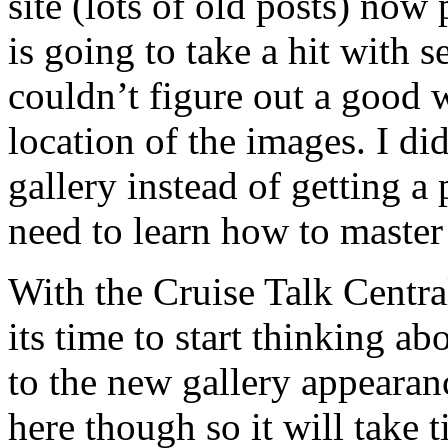
site (lots of old posts) now 
is going to take a hit with 
couldn’t figure out a good w
location of the images. I did
gallery instead of getting a
need to learn how to master
With the Cruise Talk Centr
its time to start thinking 
to the new gallery appearan
here though so it will take 