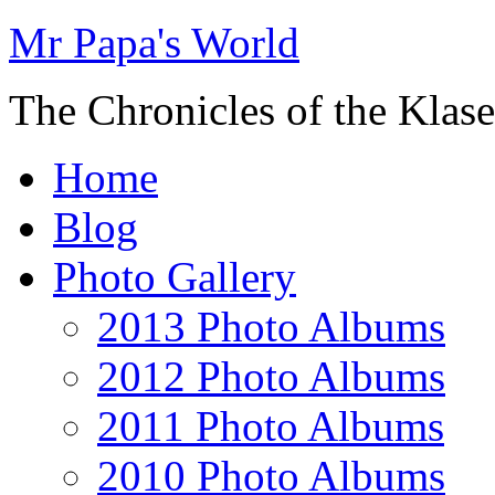
Mr Papa's World
The Chronicles of the Klase
Home
Blog
Photo Gallery
2013 Photo Albums
2012 Photo Albums
2011 Photo Albums
2010 Photo Albums