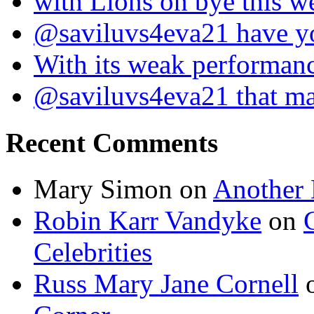
with Lions on bye this w
@saviluvs4eva21 have 
With its weak performan
@saviluvs4eva21 that 
Recent Comments
Mary Simon
on
Another 
Robin Karr Vandyke
on
Celebrities
Russ Mary Jane Cornell