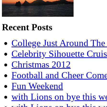
Recent Posts
College Just Around The
Celebrity Sihouette Cruis
Christmas 2012
Football and Cheer Come
Fun Weekend
with Lions on bye this w