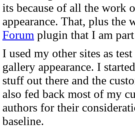
its because of all the work
appearance. That, plus the
Forum
plugin that I am par
I used my other sites as tes
gallery appearance. I start
stuff out there and the custo
also fed back most of my cu
authors for their considerat
baseline.