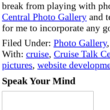
break from playing with ph
Central Photo Gallery
and te
for me to incorporate any g
Filed Under:
Photo Gallery
With:
cruise
,
Cruise Talk Ce
pictures
,
website developm
Speak Your Mind