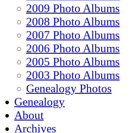
2009 Photo Albums
2008 Photo Albums
2007 Photo Albums
2006 Photo Albums
2005 Photo Albums
2003 Photo Albums
Genealogy Photos
Genealogy
About
Archives