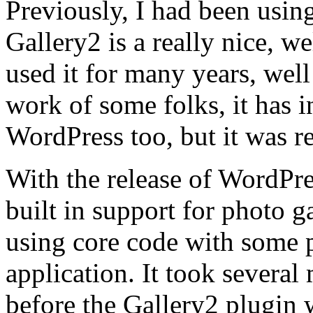
Previously, I had been usin
Gallery2 is a really nice, w
used it for many years, wel
work of some folks, it has i
WordPress too, but it was re
With the release of WordPre
built in support for photo g
using core code with some p
application. It took several 
before the Gallery2 plugin 