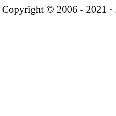
Copyright © 2006 - 2021 ·