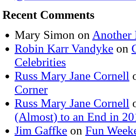
Recent Comments
Mary Simon
on
Another 
Robin Karr Vandyke
on
Celebrities
Russ Mary Jane Cornell
Corner
Russ Mary Jane Cornell
(Almost) to an End in 2
Jim Gaffke
on
Fun Week