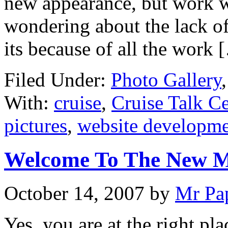
new appearance, but work wi
wondering about the lack of
its because of all the work 
Filed Under:
Photo Gallery
With:
cruise
,
Cruise Talk Ce
pictures
,
website developm
Welcome To The New M
October 14, 2007
by
Mr Pa
Yes, you are at the right pl