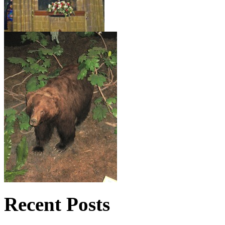
Recent Posts