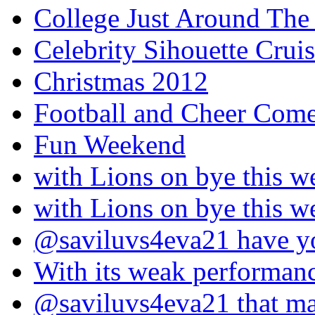
College Just Around The
Celebrity Sihouette Cruis
Christmas 2012
Football and Cheer Come
Fun Weekend
with Lions on bye this w
with Lions on bye this w
@saviluvs4eva21 have 
With its weak performan
@saviluvs4eva21 that 