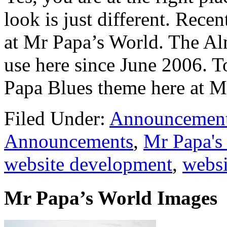
look is just different. Recen
at Mr Papa’s World. The Al
use here since June 2006. T
Papa Blues theme here at M
Filed Under:
Announcemen
Announcements
,
Mr Papa's
website development
,
websi
Mr Papa’s World Images