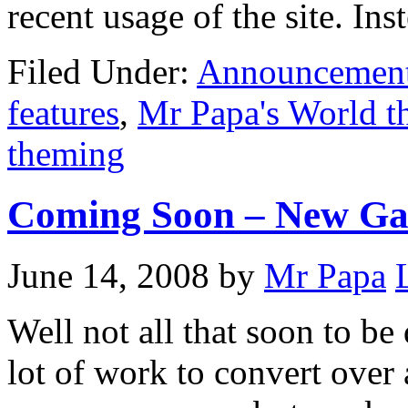
recent usage of the site. Ins
Filed Under:
Announcemen
features
,
Mr Papa's World 
theming
Coming Soon – New Ga
June 14, 2008
by
Mr Papa
Well not all that soon to be 
lot of work to convert over