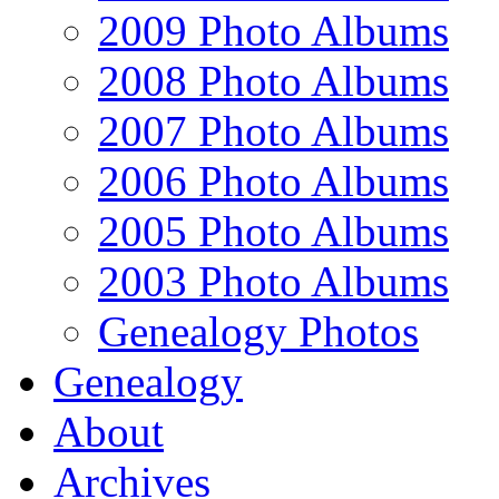
2009 Photo Albums
2008 Photo Albums
2007 Photo Albums
2006 Photo Albums
2005 Photo Albums
2003 Photo Albums
Genealogy Photos
Genealogy
About
Archives