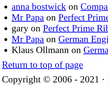
anna bostwick
on
Compar
Mr Papa
on
Perfect Prim
gary
on
Perfect Prime Ri
Mr Papa
on
German Engi
Klaus Ollmann
on
Germa
Return to top of page
Copyright © 2006 - 2021 ·