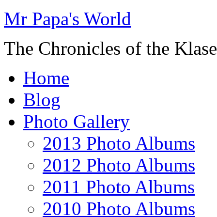
Mr Papa's World
The Chronicles of the Klase
Home
Blog
Photo Gallery
2013 Photo Albums
2012 Photo Albums
2011 Photo Albums
2010 Photo Albums