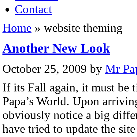
Contact
Home
»
website theming
Another New Look
October 25, 2009
by
Mr Pa
If its Fall again, it must be
Papa’s World. Upon arriving
obviously notice a big diffe
have tried to update the si