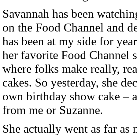
Savannah has been watching
on the Food Channel and de
has been at my side for ye
her favorite Food Channel 
where folks make really, rea
cakes. So yesterday, she de
own birthday show cake – 
from me or Suzanne.
She actually went as far a