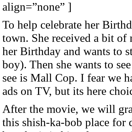
align=”none” ]
To help celebrate her Birthd
town. She received a bit of
her Birthday and wants to s
boy). Then she wants to se
see is Mall Cop. I fear we h
ads on TV, but its here choi
After the movie, we will gr
this shish-ka-bob place for 