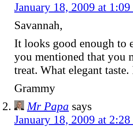
January 18, 2009 at 1:0
Savannah,
It looks good enough to e
you mentioned that you m
treat. What elegant taste
Grammy
Mr Papa
says
January 18, 2009 at 2:2