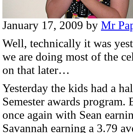
January 17, 2009
by
Mr Pa
Well, technically it was yes
we are doing most of the cel
on that later…
Yesterday the kids had a hal
Semester awards program. B
once again with Sean earnin
Savannah earning a 3.79 av