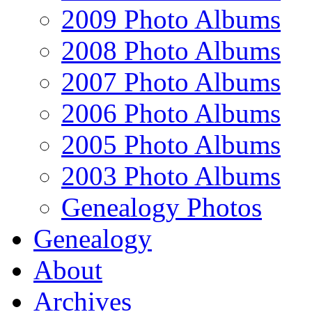
2009 Photo Albums
2008 Photo Albums
2007 Photo Albums
2006 Photo Albums
2005 Photo Albums
2003 Photo Albums
Genealogy Photos
Genealogy
About
Archives