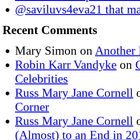
@saviluvs4eva21 that 
Recent Comments
Mary Simon
on
Another 
Robin Karr Vandyke
on
Celebrities
Russ Mary Jane Cornell
Corner
Russ Mary Jane Cornell
(Almost) to an End in 2