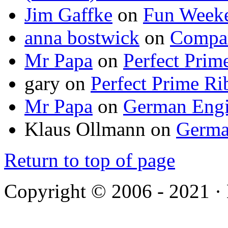
Jim Gaffke
on
Fun Week
anna bostwick
on
Compar
Mr Papa
on
Perfect Prim
gary
on
Perfect Prime Ri
Mr Papa
on
German Engi
Klaus Ollmann
on
Germa
Return to top of page
Copyright © 2006 - 2021 ·