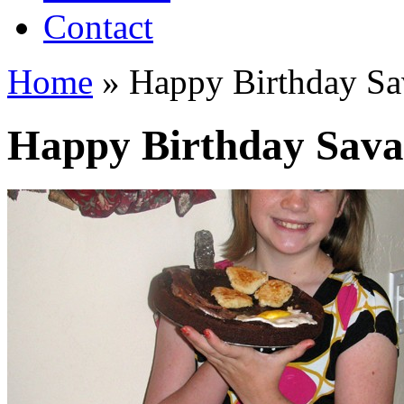
Contact
Home
»
Happy Birthday Sa
Happy Birthday Sav