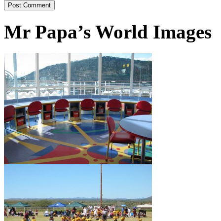
Mr Papa’s World Images