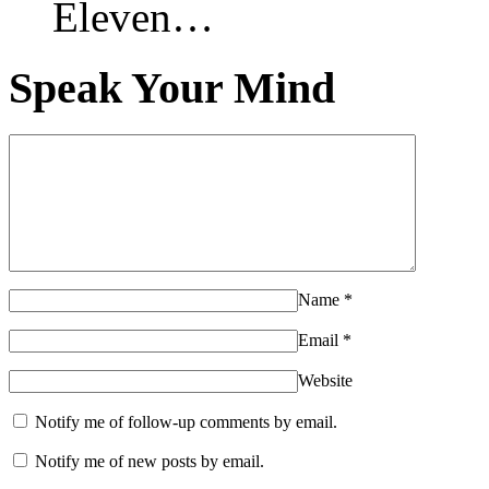
Eleven…
Speak Your Mind
Name
*
Email
*
Website
Notify me of follow-up comments by email.
Notify me of new posts by email.