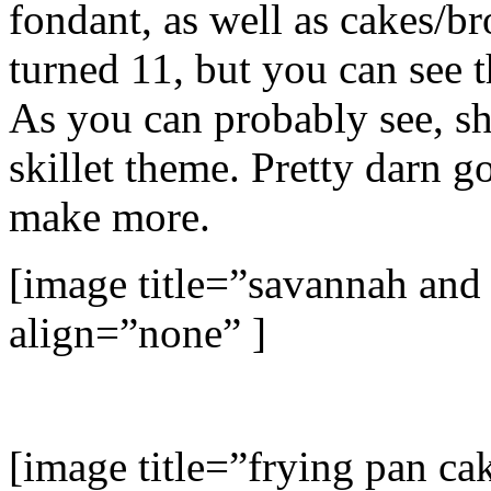
fondant, as well as cakes/b
turned 11, but you can see t
As you can probably see, sh
skillet theme. Pretty darn g
make more.
[image title=”savannah an
align=”none” ]
[image title=”frying pan c