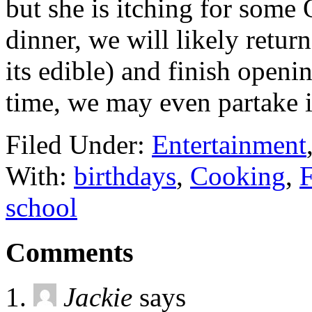
but she is itching for some 
dinner, we will likely retu
its edible) and finish open
time, we may even partake 
Filed Under:
Entertainment
With:
birthdays
,
Cooking
,
F
school
Comments
Jackie
says