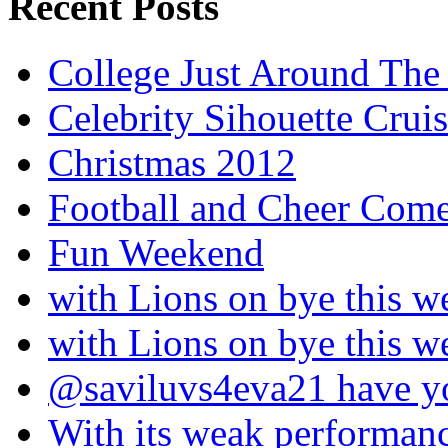
Recent Posts
College Just Around The
Celebrity Sihouette Cruis
Christmas 2012
Football and Cheer Come
Fun Weekend
with Lions on bye this w
with Lions on bye this w
@saviluvs4eva21 have 
With its weak performan