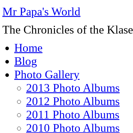
Mr Papa's World
The Chronicles of the Klase
Home
Blog
Photo Gallery
2013 Photo Albums
2012 Photo Albums
2011 Photo Albums
2010 Photo Albums