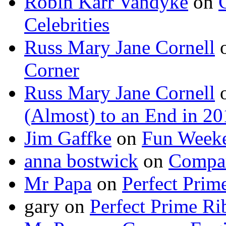
Robin Karr Vandyke
on
Celebrities
Russ Mary Jane Cornell
Corner
Russ Mary Jane Cornell
(Almost) to an End in 2
Jim Gaffke
on
Fun Week
anna bostwick
on
Compar
Mr Papa
on
Perfect Prim
gary
on
Perfect Prime Ri