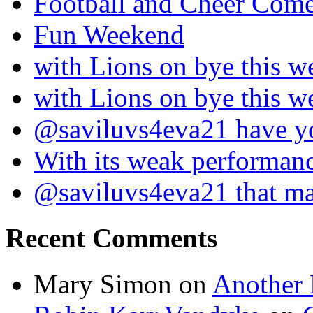
Football and Cheer Come
Fun Weekend
with Lions on bye this w
with Lions on bye this w
@saviluvs4eva21 have 
With its weak performan
@saviluvs4eva21 that 
Recent Comments
Mary Simon
on
Another 