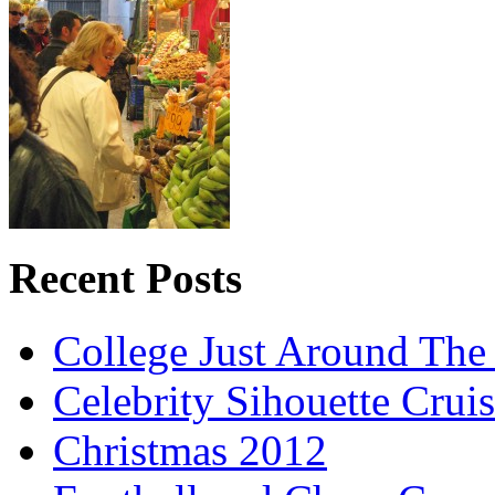
Recent Posts
College Just Around The
Celebrity Sihouette Cruis
Christmas 2012