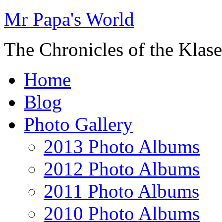
Mr Papa's World
The Chronicles of the Klase
Home
Blog
Photo Gallery
2013 Photo Albums
2012 Photo Albums
2011 Photo Albums
2010 Photo Albums