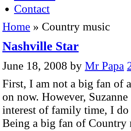
Contact
Home
»
Country music
Nashville Star
June 18, 2008
by
Mr Papa
First, I am not a big fan of 
on now. However, Suzanne an
interest of family time, I d
Being a big fan of Country