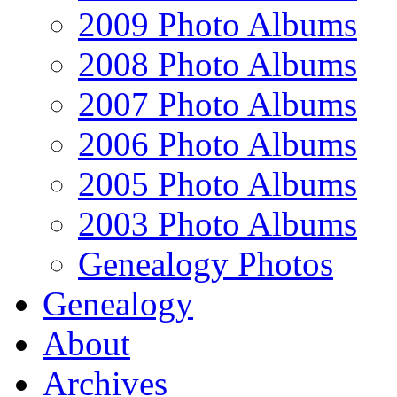
2009 Photo Albums
2008 Photo Albums
2007 Photo Albums
2006 Photo Albums
2005 Photo Albums
2003 Photo Albums
Genealogy Photos
Genealogy
About
Archives