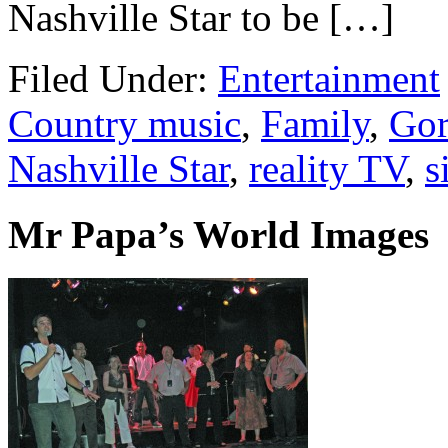
Nashville Star to be […]
Filed Under:
Entertainment
Country music
,
Family
,
Gor
Nashville Star
,
reality TV
,
s
Mr Papa’s World Images