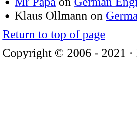
Mr Papa
on
German Engi
Klaus Ollmann
on
Germa
Return to top of page
Copyright © 2006 - 2021 ·