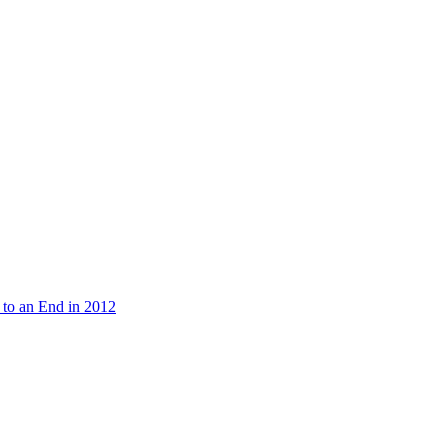
 to an End in 2012