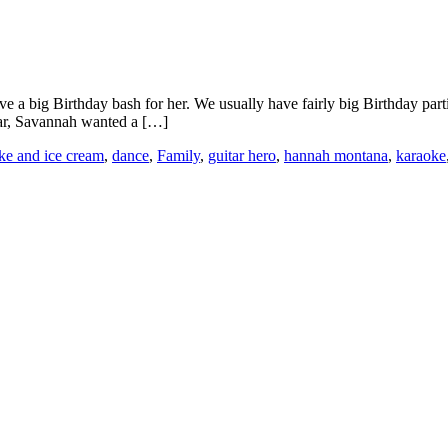
 big Birthday bash for her. We usually have fairly big Birthday parties
year, Savannah wanted a […]
ke and ice cream
,
dance
,
Family
,
guitar hero
,
hannah montana
,
karaoke