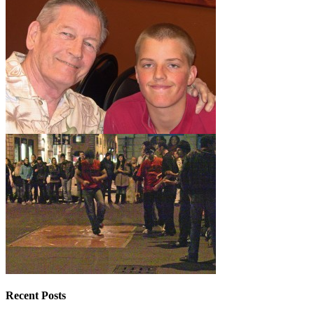
Recent Posts