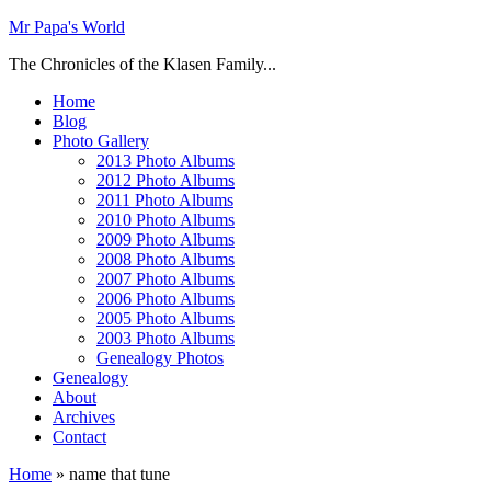
Mr Papa's World
The Chronicles of the Klasen Family...
Home
Blog
Photo Gallery
2013 Photo Albums
2012 Photo Albums
2011 Photo Albums
2010 Photo Albums
2009 Photo Albums
2008 Photo Albums
2007 Photo Albums
2006 Photo Albums
2005 Photo Albums
2003 Photo Albums
Genealogy Photos
Genealogy
About
Archives
Contact
Home
»
name that tune