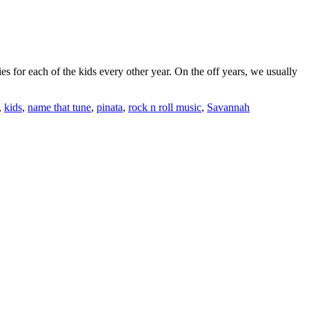
 for each of the kids every other year. On the off years, we usually
,
kids
,
name that tune
,
pinata
,
rock n roll music
,
Savannah