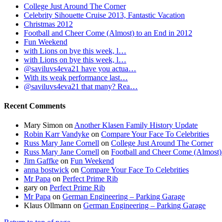
College Just Around The Corner
Celebrity Sihouette Cruise 2013, Fantastic Vacation
Christmas 2012
Football and Cheer Come (Almost) to an End in 2012
Fun Weekend
with Lions on bye this week, l…
with Lions on bye this week, l…
@saviluvs4eva21 have you actua…
With its weak performance last…
@saviluvs4eva21 that many? Rea…
Recent Comments
Mary Simon
on
Another Klasen Family History Update
Robin Karr Vandyke
on
Compare Your Face To Celebrities
Russ Mary Jane Cornell
on
College Just Around The Corner
Russ Mary Jane Cornell
on
Football and Cheer Come (Almost)
Jim Gaffke
on
Fun Weekend
anna bostwick
on
Compare Your Face To Celebrities
Mr Papa
on
Perfect Prime Rib
gary
on
Perfect Prime Rib
Mr Papa
on
German Engineering – Parking Garage
Klaus Ollmann
on
German Engineering – Parking Garage