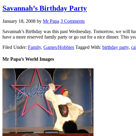
Savannah’s Birthday Party
January 18, 2008
by
Mr Papa
3 Comments
Savannah’s Birthday was this past Wednesday. Tomorrow, we will have a
have a more reserved family party or go out for a nice dinner. This 
Filed Under:
Family
,
Games/Hobbies
Tagged With:
birthday party
,
ca
Mr Papa’s World Images