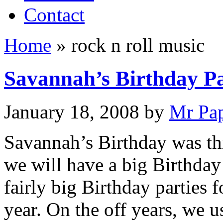
Contact
Home
»
rock n roll music
Savannah’s Birthday P
January 18, 2008
by
Mr Pa
Savannah’s Birthday was t
we will have a big Birthday
fairly big Birthday parties f
year. On the off years, we 