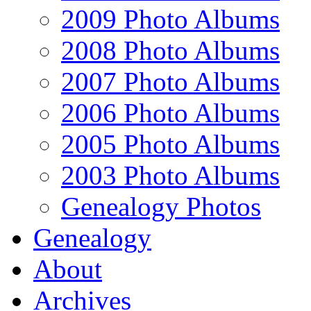
2009 Photo Albums
2008 Photo Albums
2007 Photo Albums
2006 Photo Albums
2005 Photo Albums
2003 Photo Albums
Genealogy Photos
Genealogy
About
Archives