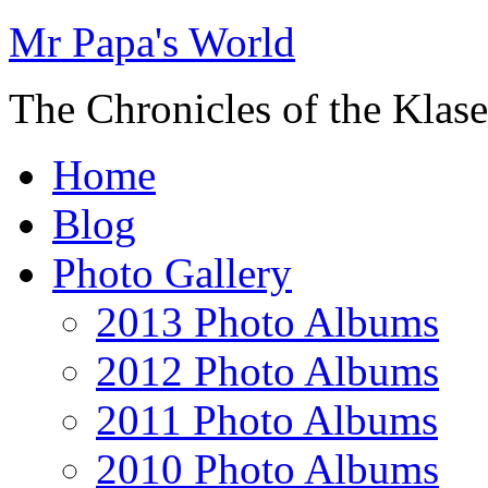
Mr Papa's World
The Chronicles of the Klase
Home
Blog
Photo Gallery
2013 Photo Albums
2012 Photo Albums
2011 Photo Albums
2010 Photo Albums