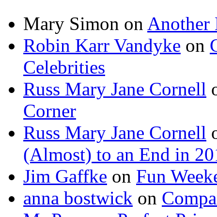
Mary Simon
on
Another 
Robin Karr Vandyke
on
Celebrities
Russ Mary Jane Cornell
Corner
Russ Mary Jane Cornell
(Almost) to an End in 2
Jim Gaffke
on
Fun Week
anna bostwick
on
Compar