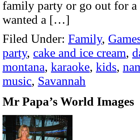
family party or go out for a
wanted a […]
Filed Under:
Family
,
Games
party
,
cake and ice cream
,
d
montana
,
karaoke
,
kids
,
nam
music
,
Savannah
Mr Papa’s World Images