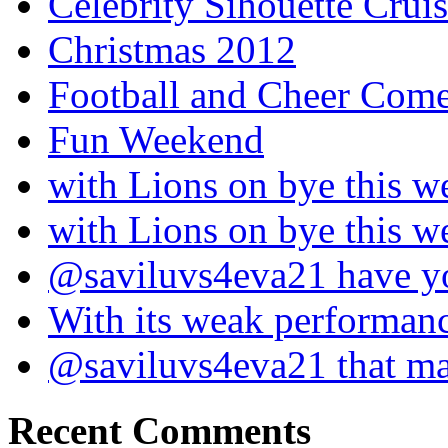
Celebrity Sihouette Cruis
Christmas 2012
Football and Cheer Come
Fun Weekend
with Lions on bye this w
with Lions on bye this w
@saviluvs4eva21 have 
With its weak performan
@saviluvs4eva21 that 
Recent Comments