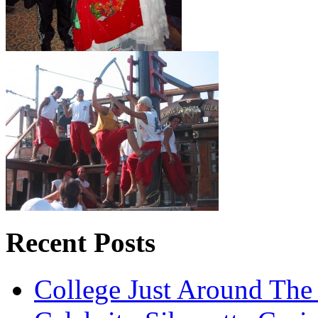
Recent Posts
College Just Around The