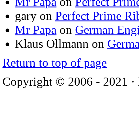
Mr Papa
on
Perfect Prim
gary
on
Perfect Prime Ri
Mr Papa
on
German Engi
Klaus Ollmann
on
Germa
Return to top of page
Copyright © 2006 - 2021 ·