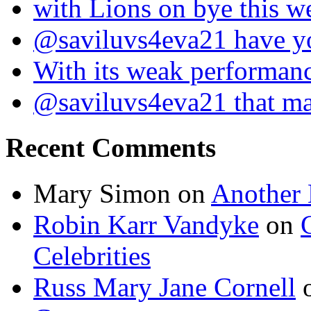
with Lions on bye this w
@saviluvs4eva21 have 
With its weak performan
@saviluvs4eva21 that 
Recent Comments
Mary Simon
on
Another 
Robin Karr Vandyke
on
Celebrities
Russ Mary Jane Cornell