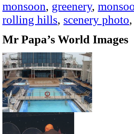
monsoon
,
greenery
,
monsoo
rolling hills
,
scenery photo
Mr Papa’s World Images