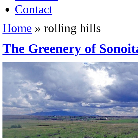
Contact
Home
»
rolling hills
The Greenery of Sonoit