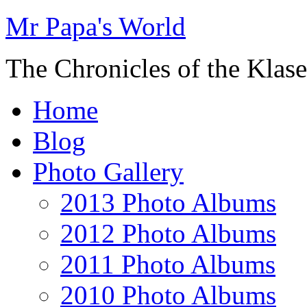
Mr Papa's World
The Chronicles of the Klase
Home
Blog
Photo Gallery
2013 Photo Albums
2012 Photo Albums
2011 Photo Albums
2010 Photo Albums