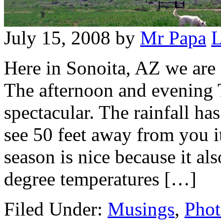
July 15, 2008
by
Mr Papa
L
Here in Sonoita, AZ we are
The afternoon and evening 
spectacular. The rainfall ha
see 50 feet away from you 
season is nice because it a
degree temperatures […]
Filed Under:
Musings
,
Phot