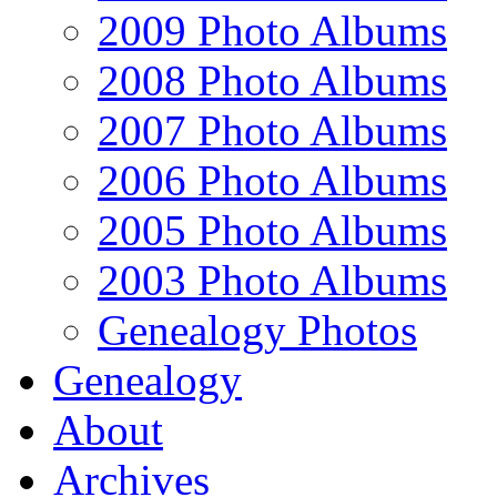
2009 Photo Albums
2008 Photo Albums
2007 Photo Albums
2006 Photo Albums
2005 Photo Albums
2003 Photo Albums
Genealogy Photos
Genealogy
About
Archives