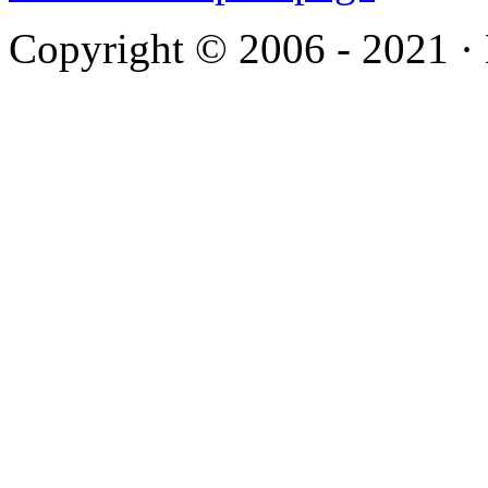
Copyright © 2006 - 2021 ·