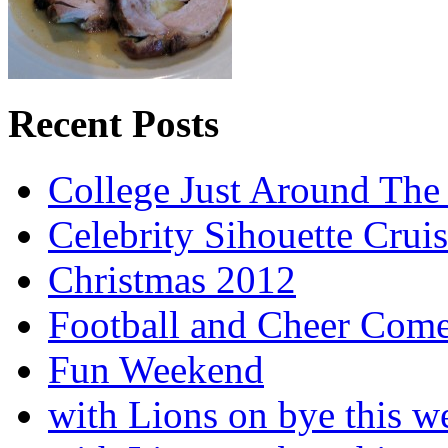
Recent Posts
College Just Around The
Celebrity Sihouette Cruis
Christmas 2012
Football and Cheer Come
Fun Weekend
with Lions on bye this w