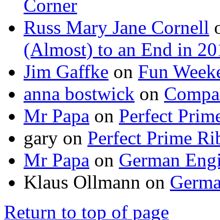
Corner
Russ Mary Jane Cornell
(Almost) to an End in 2
Jim Gaffke
on
Fun Week
anna bostwick
on
Compar
Mr Papa
on
Perfect Prim
gary
on
Perfect Prime Ri
Mr Papa
on
German Engi
Klaus Ollmann
on
Germa
Return to top of page