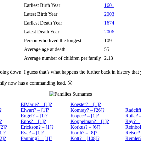
Earliest Birth Year
1601
Latest Birth Year
2003
Earliest Death Year
1674
Latest Death Year
2006
Person who lived the longest
109
Average age at death
55
Average number of children per family
2.13
oing down. I guess that’s what happens the further back in history that
family now has a commanding lead. 😛
Surnames
ElMarie? – [1]?
Koester? – [1]?
?
Elwart? – [1]?
Komray? – [26]?
Radcliff
Engel? – [1]?
Kopec? – [1]?
Raila? –
?
Enos? – [1]?
Koppelman? – [1]?
Ray? – 
[2]?
Erickson? – [1]?
Korkus? – [6]?
Reinbol
1]?
Eva? – [1]?
Korth? – [8]?
Reiser? 
2]?
Fanning? – [1]?
Kott? – [108]?
Remler?