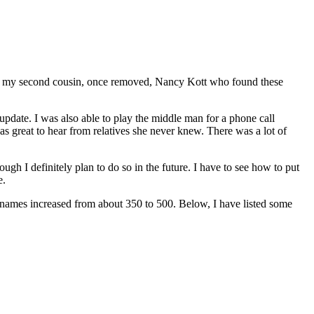
 by my second cousin, once removed, Nancy Kott who found these
pdate. I was also able to play the middle man for a phone call
 great to hear from relatives she never knew. There was a lot of
gh I definitely plan to do so in the future. I have to see how to put
e.
urnames increased from about 350 to 500. Below, I have listed some