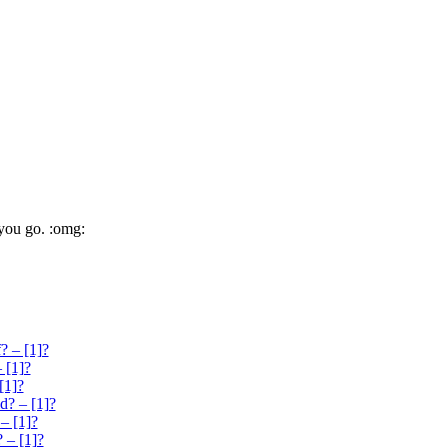
 you go. :omg:
? – [1]?
 [1]?
[1]?
d? – [1]?
– [1]?
 – [1]?