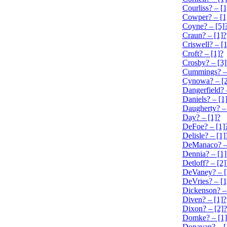
Courliss? – [1
Cowper? – [1
Coyne? – [5]
Craun? – [1]?
Criswell? – [1
Croft? – [1]?
Crosby? – [3]
Cummings? – 
Cynowa? – [2
Dangerfield? 
Daniels? – [1
Daugherty? – 
Day? – [1]?
DeFoe? – [1]
Delisle? – [1]
DeManaco? – 
Dennia? – [1]
Detloff? – [2]
DeVaney? – [
DeVries? – [1
Dickenson? –
Diven? – [1]?
Dixon? – [2]?
Domke? – [1]
Donavan? – [