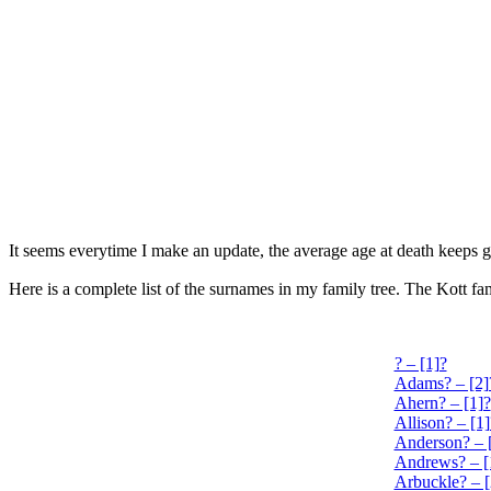
It seems everytime I make an update, the average age at death keeps g
Here is a complete list of the surnames in my family tree. The Kott 
? – [1]?
Adams? – [2]
Ahern? – [1]?
Allison? – [1]
Anderson? – 
Andrews? – [
Arbuckle? – [