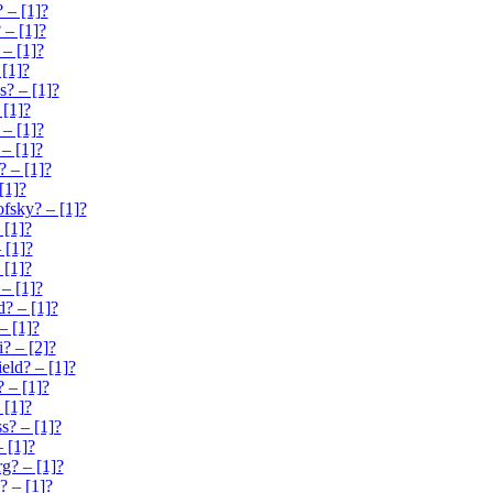
 – [1]?
 – [1]?
– [1]?
 [1]?
s? – [1]?
 [1]?
 – [1]?
 – [1]?
? – [1]?
[1]?
sky? – [1]?
 [1]?
 [1]?
 [1]?
– [1]?
? – [1]?
– [1]?
? – [2]?
eld? – [1]?
 – [1]?
 [1]?
s? – [1]?
 [1]?
g? – [1]?
? – [1]?