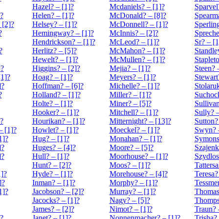
Hazel? – [1]?
Mcdaniels? – [1]?
Sparvel
]?
Helen? – [1]?
McDonald? – [8]?
Spearma
 [2]?
Helsey? – [1]?
McDonnell? – [1]?
Sperling
?
Hemingway? – [1]?
McInnis? – [2]?
Spreche
Hendrickson? – [1]?
McLeod? – [1]?
Sr? – [1
?
Herlitz? – [5]?
McMahon? – [1]?
Standle
Hewelt? – [1]?
McMullen? – [1]?
Stapleto
]?
Higgins? – [2]?
Mejia? – [1]?
Steen? 
[1]?
Hoag? – [1]?
Meyers? – [1]?
Stewart
]?
Hoffman? – [6]?
Michelle? – [1]?
Stolaruk
?
Holland? – [1]?
Miller? – [1]?
Suchock
Holte? – [1]?
Miner? – [5]?
Sullivan
Hooker? – [1]?
Mitchell? – [1]?
Sully? –
?
Hourikan? – [1]?
Mitternight? – [13]?
Sutton?
 [1]?
Howlet? – [1]?
Moeckel? – [1]?
Swyn? –
1]?
Hug? – [1]?
Monahan? – [1]?
Symons?
]?
Huges? – [4]?
Moore? – [5]?
Szajenk
]?
Hull? – [1]?
Moorhouse? – [1]?
Szydlos
Hunt? – [2]?
Moos? – [1]?
Tattersa
1]?
Hyde? – [1]?
Morehouse? – [4]?
Teresa?
]?
Inman? – [1]?
Morphy? – [1]?
Tessmer
1]?
Jacobson? – [2]?
Murray? – [1]?
Thomas?
Jacocks? – [1]?
Nagy? – [5]?
Thomps
James? – [2]?
Nimot? – [1]?
Traun? 
]?
Janet? – [1]?
Nonnenmacher? – [1]?
Trisha? 