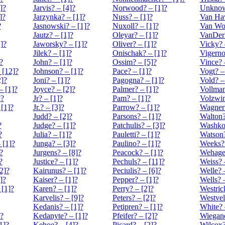
]?
Jarvis? – [4]?
Norwood? – [1]?
Unknow
]?
Jarzynka? – [1]?
Nuss? – [1]?
Van Hav
?
Jasnowski? – [1]?
Nuxoll? – [1]?
Van Wo
Jautz? – [1]?
Oleyar? – [1]?
VanDerP
]?
Jaworsky? – [1]?
Oliver? – [1]?
Vicky? 
Jilek? – [1]?
Onischak? – [1]?
Vigerno
?
John? – [1]?
Ossim? – [5]?
Vince? 
[12]?
Johnson? – [1]?
Pace? – [1]?
Vogt? –
]?
Joni? – [1]?
Pagogna? – [1]?
Vold? –
– [1]?
Joyce? – [2]?
Palmer? – [1]?
Vollman
]?
Jr? – [1]?
Pam? – [1]?
Volzwin
[1]?
Jr.? – [3]?
Parrow? – [1]?
Wagner?
Judd? – [2]?
Parsons? – [1]?
Walton?
?
Judge? – [1]?
Patchulis? – [3]?
Washkos
?
Julia? – [1]?
Pauletti? – [1]?
Watson?
[1]?
Junga? – [3]?
Paulino? – [1]?
Weeks? 
?
Jurgens? – [8]?
Peacock? – [1]?
Wehage?
?
Justice? – [1]?
Pechuls? – [11]?
Weiss? 
2]?
Kairunus? – [1]?
Peciulis? – [6]?
Welle? 
]?
Kaiser? – [1]?
Pepper? – [1]?
Wells? 
 [1]?
Karen? – [1]?
Perry? – [2]?
Westric
Karvelis? – [9]?
Peters? – [2]?
Westvel
Kedanis? – [1]?
Petipren? – [1]?
White? 
?
Kedanyte? – [1]?
Pfeifer? – [2]?
Wiegand
1]?
Kehoe? – [4]?
Picard? – [2]?
Wilcox?