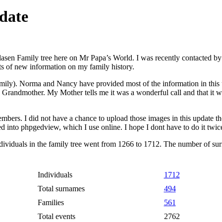
date
 Klasen Family tree here on Mr Papa’s World. I was recently contacted
s of new information on my family history.
amily). Norma and Nancy have provided most of the information in this u
andmother. My Mother tells me it was a wonderful call and that it was
bers. I did not have a chance to upload those images in this update thou
ed into phpgedview, which I use online. I hope I dont have to do it twic
individuals in the family tree went from 1266 to 1712. The number of s
Individuals
1712
Total surnames
494
Families
561
Total events
2762