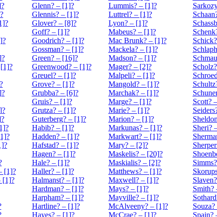
]?
Glenn? – [1]?
Lummis? – [1]?
Sarkozy
]?
Glennis? – [1]?
Luttrel? – [1]?
Schaan?
1]?
Glover? – [8]?
Lyon? – [1]?
Schassb
Goff? – [1]?
Mabeus? – [1]?
Schenk?
]?
Goodrich? – [1]?
Mac Brunk? – [1]?
Schick?
Gossman? – [1]?
Mackela? – [1]?
Schlaph
]?
Green? – [16]?
Madson? – [1]?
Schmaus
[1]?
Greenwood? – [1]?
Mager? – [2]?
Scholz?
Greuel? – [1]?
Malpeli? – [1]?
Schroed
?
Grove? – [1]?
Mangold? – [1]?
Schultz
]?
Grubba? – [6]?
Marchak? – [1]?
Schuner
Gruis? – [1]?
Marge? – [1]?
Scott? –
]?
Grutza? – [1]?
Marie? – [1]?
Seiders?
]?
Guterberg? – [1]?
Marion? – [1]?
Sheldon
1]?
Habib? – [1]?
Markunas? – [1]?
Sheri? –
1]?
Hadden? – [1]?
Markwart? – [1]?
Sherman
1]?
Hafstad? – [1]?
Mary? – [2]?
Sherper
Hagen? – [1]?
Maskelis? – [20]?
Shoenbe
?
Hale? – [1]?
Maskialis? – [2]?
Simms? 
 [1]?
Haller? – [1]?
Matthews? – [1]?
Skorups
 [1]?
Halmanst? – [1]?
Maxwell? – [1]?
Slaven?
Hardman? – [1]?
Mays? – [1]?
Smith? 
Harpham? – [1]?
Mayville? – [1]?
Sothard
?
Hartline? – [1]?
McAlveeny? – [1]?
Souza? 
?
Hayes? – [1]?
McCrae? – [1]?
Spain? 