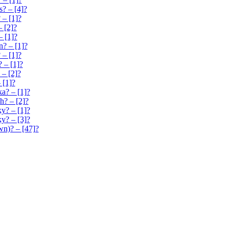
s? – [4]?
 – [1]?
– [2]?
– [1]?
? – [1]?
– [1]?
? – [1]?
 – [2]?
 [1]?
a? – [1]?
h? – [2]?
ky? – [1]?
y? – [3]?
n)? – [47]?