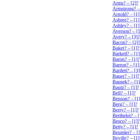
Arms? – [2]?
Armstrong? –
Arnold? – [1]
Asbree? – [1]
Ashley? – [1]
Averson? – [1
Avery? – [3]?
Bacon? – [2]
Baker? – [1]?
Barkell? – [1]
Baron? – [1]?
Barron? – [1]
Bartlett? – [3]
Bauer? – [1]?
Bausek? – [1]
Bautz? – [1]?
Bell? – [1]?
Benson? – [1
Berg? – [1]?
Berry? – [1]?
Berthelot? – [
Besco? – [1]?
Betty? – [1]?
Beumler? – [3
Beville? – [1]