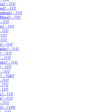
n? – [2]?
el? – [1]?
erkom? – [1]?
loeg? – [3]?
– [1]?
n? – [1]?
– [1]?
 [1]?
 [1]?
? – [1]?
kler? – [1]?
 – [1]?
 – [1]?
ky? – [1]?
 – [2]?
– [1]?
 – [54]?
– [1]?
– [7]?
– [2]?
k? – [1]?
t? – [1]?
– [1]?
? – [19]?
 – [1]?