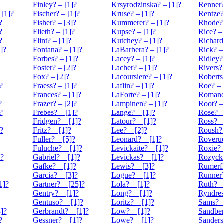
Finley? – [1]?
Krsyrodzinska? – [1]?
Renner?
 [1]?
Fischer? – [1]?
Kruse? – [1]?
Rentze?
?
Fisher? – [3]?
Kummerer? – [1]?
Rhode? 
?
Flieth? – [1]?
Kupse? – [1]?
Rice? –
?
Flint? – [1]?
Kutchey? – [1]?
Richard
]?
Fontana? – [1]?
LaBarbera? – [1]?
Rick? –
Forbes? – [1]?
Lacey? – [1]?
Ridley?
?
Foster? – [2]?
Lacher? – [1]?
Rivers?
Fox? – [2]?
Lacoursiere? – [1]?
Roberts
?
Fraess? – [1]?
Laflin? – [1]?
Roe? – 
Frances? – [1]?
LaForte? – [1]?
Romanof
?
Frazer? – [2]?
Lampinen? – [1]?
Root? –
?
Frebes? – [1]?
Lange? – [1]?
Rose? –
Fridgen? – [1]?
Latour? – [1]?
Ross? –
?
Fritz? – [1]?
Lee? – [2]?
Roush? 
Fuller? – [5]?
Leonard? – [1]?
Roverud
Fuluche? – [1]?
Levickaite? – [1]?
Roxie? 
]?
Gabriel? – [1]?
Levickas? – [1]?
Rozycki
Gafke? – [1]?
Lewis? – [3]?
Rumerfi
Garcia? – [3]?
Logue? – [1]?
Runner?
1]?
Gartner? – [25]?
Lola? – [1]?
Ruth? –
Gentry? – [1]?
Long? – [1]?
Ryndres
Gentuso? – [1]?
Loritz? – [1]?
Sams? –
]?
Gerbrandt? – [1]?
Low? – [1]?
Sandber
?
Gessner? – [1]?
Lowe? – [1]?
Sanders