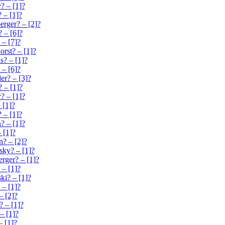
? – [1]?
 – [1]?
erger? – [2]?
 – [6]?
 – [7]?
orst? – [1]?
? – [1]?
 – [6]?
er? – [3]?
? – [1]?
? – [1]?
 [1]?
 – [1]?
? – [1]?
 [1]?
? – [2]?
sky? – [1]?
rger? – [1]?
– [1]?
ki? – [1]?
 – [1]?
– [2]?
? – [1]?
– [1]?
– [1]?