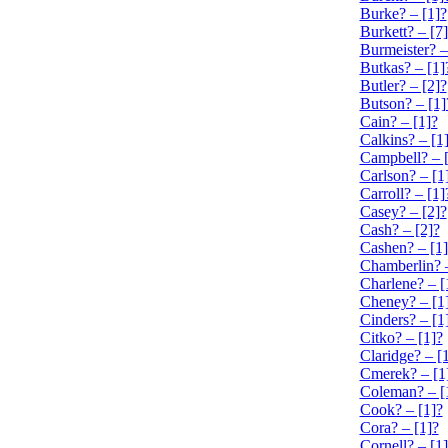
Burke? – [1]?
Burkett? – [7
Burmeister? –
Butkas? – [1]
Butler? – [2]?
Butson? – [1]
Cain? – [1]?
Calkins? – [1
Campbell? – 
Carlson? – [1
Carroll? – [1]
Casey? – [2]?
Cash? – [2]?
Cashen? – [1]
Chamberlin? –
Charlene? – [
Cheney? – [1
Cinders? – [1
Citko? – [1]?
Claridge? – [
Cmerek? – [1
Coleman? – [
Cook? – [1]?
Cora? – [1]?
Cornell? – [1