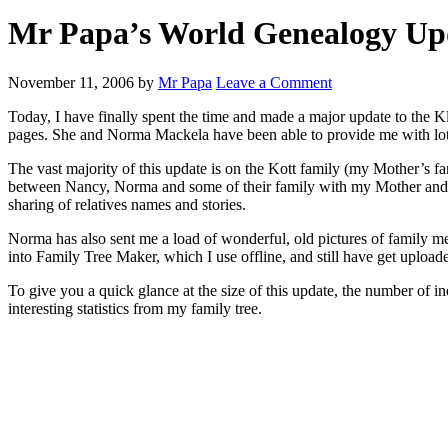
Mr Papa’s World Genealogy Up
November 11, 2006
by
Mr Papa
Leave a Comment
Today, I have finally spent the time and made a major update to the
pages. She and Norma Mackela have been able to provide me with lot
The vast majority of this update is on the Kott family (my Mother’s f
between Nancy, Norma and some of their family with my Mother and Gr
sharing of relatives names and stories.
Norma has also sent me a load of wonderful, old pictures of family mem
into Family Tree Maker, which I use offline, and still have get upload
To give you a quick glance at the size of this update, the number of 
interesting statistics from my family tree.