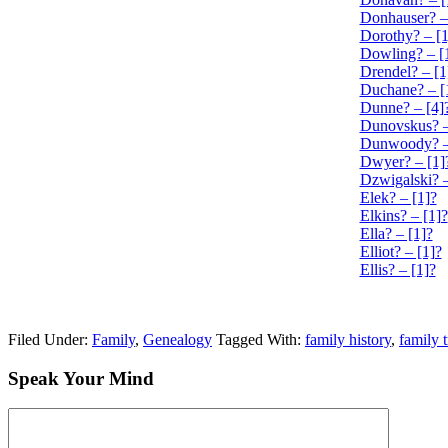
Donhauser? –
Dorothy? – [1
Dowling? – [
Drendel? – [1
Duchane? – [
Dunne? – [4]
Dunovskus? –
Dunwoody? –
Dwyer? – [1]
Dzwigalski? –
Elek? – [1]?
Elkins? – [1]?
Ella? – [1]?
Elliot? – [1]?
Ellis? – [1]?
Filed Under:
Family
,
Genealogy
Tagged With:
family history
,
family 
Speak Your Mind