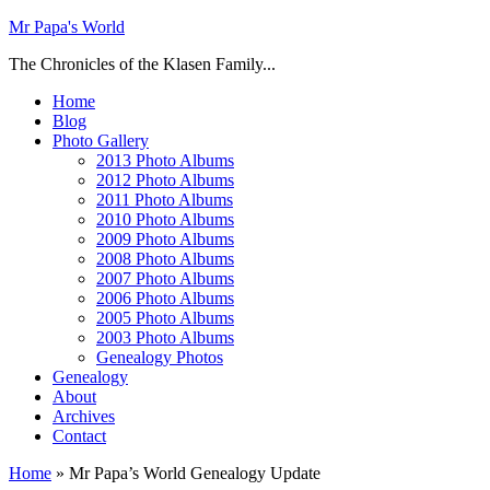
Mr Papa's World
The Chronicles of the Klasen Family...
Home
Blog
Photo Gallery
2013 Photo Albums
2012 Photo Albums
2011 Photo Albums
2010 Photo Albums
2009 Photo Albums
2008 Photo Albums
2007 Photo Albums
2006 Photo Albums
2005 Photo Albums
2003 Photo Albums
Genealogy Photos
Genealogy
About
Archives
Contact
Home
»
Mr Papa’s World Genealogy Update