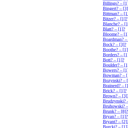
Billings? – [1
Bingert? – [3
Bittman? – [1
Bitzer? – [1]?
Blanche? – [1
Blatt? – [1]?
Bloome? – [1
Boardman? – 
Bock? – [3]?
Boothe? – [1]
Borders? – [1
Bott? – [1]?
Boulder? – [1
Bowers? – [1
Bowman? – [
Bozynski? – [
Brainerd? – [
Brick? – [1]?
Brown? – [3]
Brudzynski? –
Bruhowski? –
Brunk? – [8]?
Bryan? – [1]?
Bryant? – [2]
Burcki? – [1]