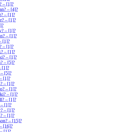
? – [1]?
n? – [4]?
? – [1]?
r? – [1]?
]?
y? – [1]?
n? – [1]?
– [1]?
? – [1]?
? – [1]?
i? – [1]?
? – [5]?
 [1]?
 – [5]?
 [1]?
 – [1]?
o? – [1]?
ki? – [1]?
ll? – [1]?
 – [1]?
? – [1]?
 – [1]?
on? – [15]?
– [16]?
– [1]?