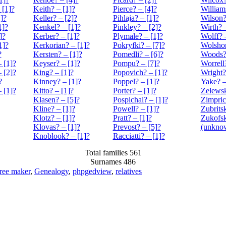
 [1]?
Keith? – [1]?
Pierce? – [4]?
William
]?
Keller? – [2]?
Pihlaja? – [1]?
Wilson?
1]?
Kenkel? – [1]?
Pinkley? – [2]?
Wirth? 
]?
Kerber? – [1]?
Plymale? – [1]?
Wolff? 
1]?
Kerkorian? – [1]?
Pokryfki? – [7]?
Wolshon
?
Kersten? – [1]?
Pomedli? – [6]?
Woods? 
 [1]?
Keyser? – [1]?
Pompu? – [7]?
Worrell
 [2]?
King? – [1]?
Popovich? – [1]?
Wright?
?
Kinney? – [1]?
Poppel? – [1]?
Yake? –
 [1]?
Kitto? – [1]?
Porter? – [1]?
Zelewsk
Klasen? – [5]?
Pospichal? – [1]?
Zimpric
Kline? – [1]?
Powell? – [1]?
Zubrits
Klotz? – [1]?
Pratt? – [1]?
Zukofsk
Klovas? – [1]?
Prevost? – [5]?
(unknow
Knoblook? – [1]?
Racciatti? – [1]?
Total families 561
Surnames 486
tree maker
,
Genealogy
,
phpgedview
,
relatives