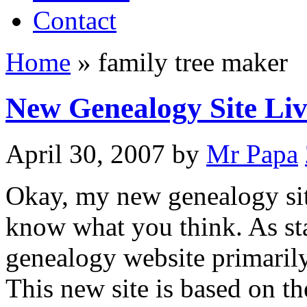
Contact
Home
»
family tree maker
New Genealogy Site Liv
April 30, 2007
by
Mr Papa
Okay, my new genealogy site 
know what you think. As sta
genealogy website primarily
This new site is based on 