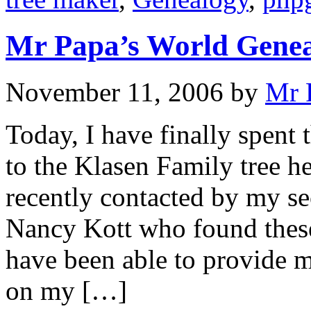
Mr Papa’s World Gene
November 11, 2006
by
Mr 
Today, I have finally spent
to the Klasen Family tree h
recently contacted by my s
Nancy Kott who found thes
have been able to provide m
on my […]