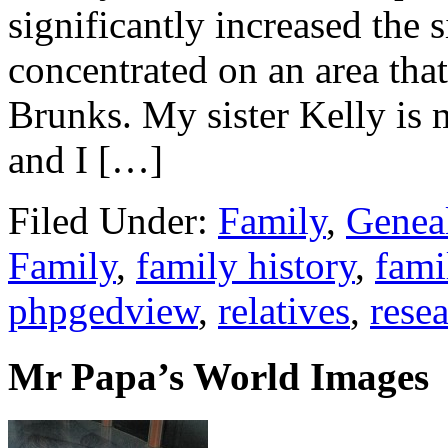
significantly increased the s
concentrated on an area tha
Brunks. My sister Kelly is
and I […]
Filed Under:
Family
,
Genea
Family
,
family history
,
fami
phpgedview
,
relatives
,
rese
Mr Papa’s World Images