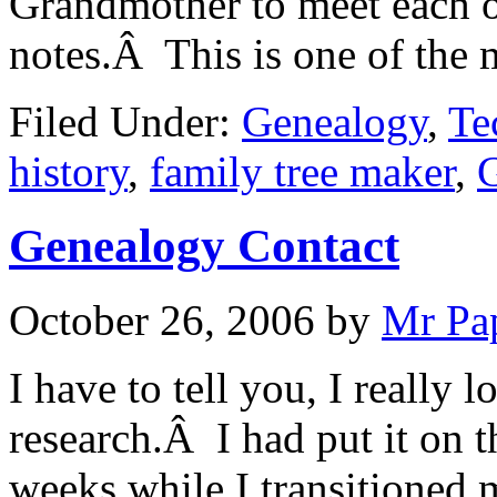
Grandmother to meet each o
notes.Â This is one of the
Filed Under:
Genealogy
,
Te
history
,
family tree maker
,
Genealogy Contact
October 26, 2006
by
Mr Pa
I have to tell you, I really 
research.Â I had put it on t
weeks while I transitioned 