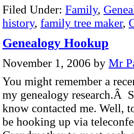
Filed Under:
Family
,
Genea
history
,
family tree maker
,
Genealogy Hookup
November 1, 2006
by
Mr P
You might remember a recen
my genealogy research.Â S
know contacted me. Well, to
be hooking up via teleconf