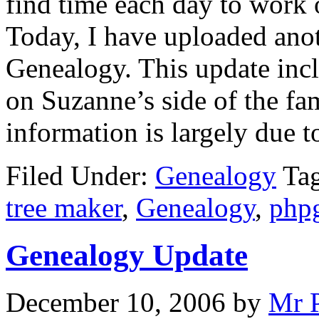
find time each day to work 
Today, I have uploaded ano
Genealogy. This update inc
on Suzanne’s side of the fa
information is largely due t
Filed Under:
Genealogy
Ta
tree maker
,
Genealogy
,
php
Genealogy Update
December 10, 2006
by
Mr 