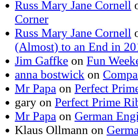
Russ Mary Jane Cornell
Corner
Russ Mary Jane Cornell
(Almost) to an End in 2
Jim Gaffke
on
Fun Week
anna bostwick
on
Compar
Mr Papa
on
Perfect Prim
gary
on
Perfect Prime Ri
Mr Papa
on
German Engi
Klaus Ollmann
on
Germa