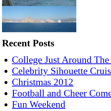
Recent Posts
College Just Around The
Celebrity Sihouette Cruis
Christmas 2012
Football and Cheer Come
Fun Weekend