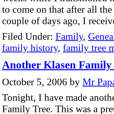
to come on that after all th
couple of days ago, I recei
Filed Under:
Family
,
Genea
family history
,
family tree 
Another Klasen Family
October 5, 2006
by
Mr Pap
Tonight, I have made anothe
Family Tree. This was a pret