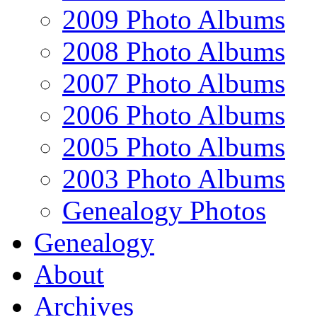
2009 Photo Albums
2008 Photo Albums
2007 Photo Albums
2006 Photo Albums
2005 Photo Albums
2003 Photo Albums
Genealogy Photos
Genealogy
About
Archives