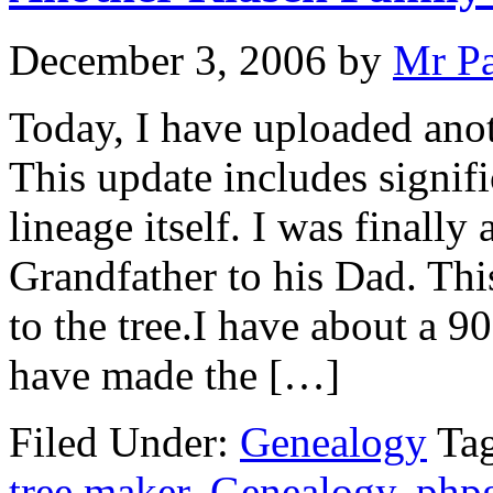
December 3, 2006
by
Mr P
Today, I have uploaded anot
This update includes signif
lineage itself. I was finally
Grandfather to his Dad. Th
to the tree.I have about a 9
have made the […]
Filed Under:
Genealogy
Ta
tree maker
,
Genealogy
,
php