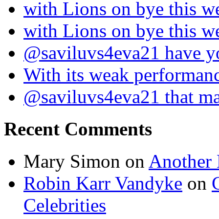
with Lions on bye this w
with Lions on bye this w
@saviluvs4eva21 have 
With its weak performan
@saviluvs4eva21 that 
Recent Comments
Mary Simon
on
Another 
Robin Karr Vandyke
on
Celebrities