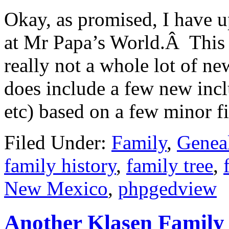
Okay, as promised, I have 
at Mr Papa’s World.Â This 
really not a whole lot of ne
does include a few new inc
etc) based on a few minor 
Filed Under:
Family
,
Genea
family history
,
family tree
,
New Mexico
,
phpgedview
Another Klasen Family