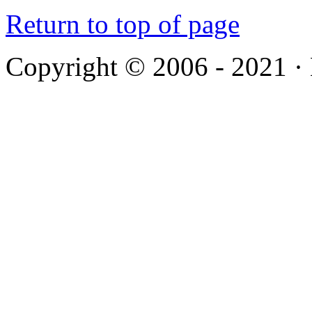
Return to top of page
Copyright © 2006 - 2021 ·