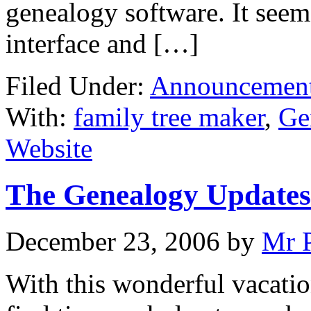
genealogy software. It seem
interface and […]
Filed Under:
Announcemen
With:
family tree maker
,
Ge
Website
The Genealogy Updates
December 23, 2006
by
Mr 
With this wonderful vacatio