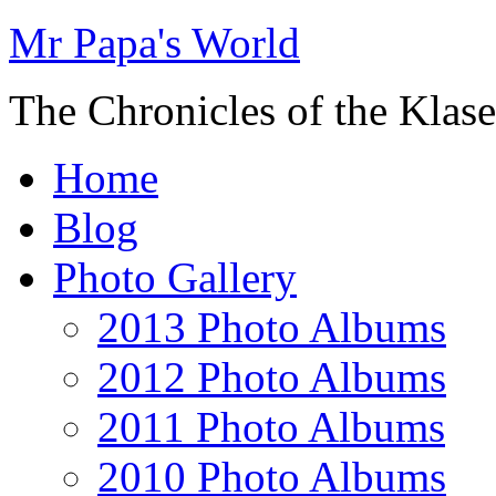
Mr Papa's World
The Chronicles of the Klase
Home
Blog
Photo Gallery
2013 Photo Albums
2012 Photo Albums
2011 Photo Albums
2010 Photo Albums