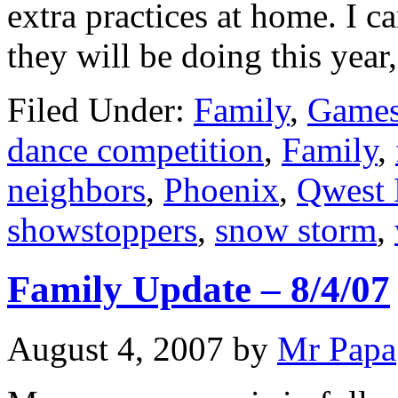
extra practices at home. I
they will be doing this year
Filed Under:
Family
,
Games
dance competition
,
Family
,
neighbors
,
Phoenix
,
Qwest
showstoppers
,
snow storm
,
Family Update – 8/4/07
August 4, 2007
by
Mr Papa