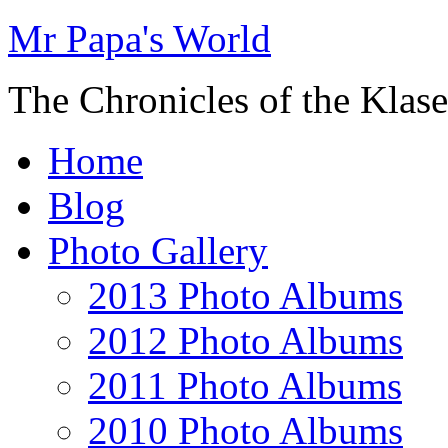
Mr Papa's World
The Chronicles of the Klase
Home
Blog
Photo Gallery
2013 Photo Albums
2012 Photo Albums
2011 Photo Albums
2010 Photo Albums