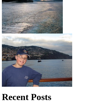
Recent Posts