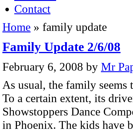
Contact
Home
»
family update
Family Update 2/6/08
February 6, 2008
by
Mr Pa
As usual, the family seems 
To a certain extent, its dri
Showstoppers Dance Compet
in Phoenix. The kids have b