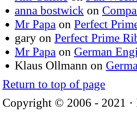
anna bostwick
on
Compar
Mr Papa
on
Perfect Prim
gary
on
Perfect Prime Ri
Mr Papa
on
German Engi
Klaus Ollmann
on
Germa
Return to top of page
Copyright © 2006 - 2021 ·