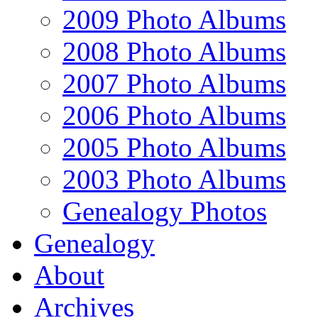
2009 Photo Albums
2008 Photo Albums
2007 Photo Albums
2006 Photo Albums
2005 Photo Albums
2003 Photo Albums
Genealogy Photos
Genealogy
About
Archives