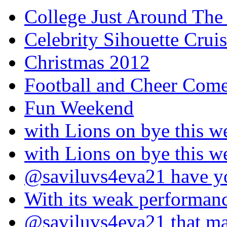
College Just Around The
Celebrity Sihouette Cruis
Christmas 2012
Football and Cheer Come
Fun Weekend
with Lions on bye this w
with Lions on bye this w
@saviluvs4eva21 have 
With its weak performan
@saviluvs4eva21 that 