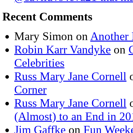
Recent Comments
Mary Simon
on
Another 
Robin Karr Vandyke
on
Celebrities
Russ Mary Jane Cornell
Corner
Russ Mary Jane Cornell
(Almost) to an End in 2
Jim Gaffke
on
Fun Week