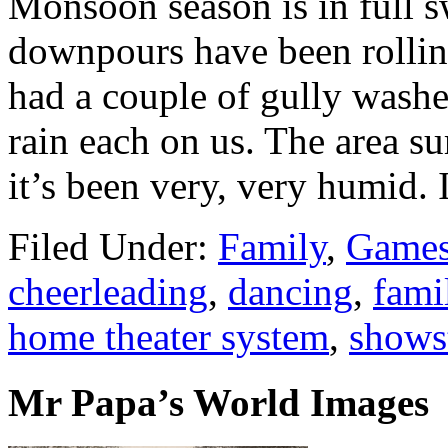
Monsoon season is in full s
downpours have been rollin
had a couple of gully washe
rain each on us. The area su
it’s been very, very humid.
Filed Under:
Family
,
Games
cheerleading
,
dancing
,
fami
home theater system
,
shows
Mr Papa’s World Images