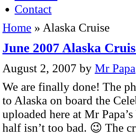
Contact
Home
»
Alaska Cruise
June 2007 Alaska Cruis
August 2, 2007
by
Mr Papa
We are finally done! The p
to Alaska on board the Cele
uploaded here at Mr Papa’s
half isn’t too bad. 😉 The c