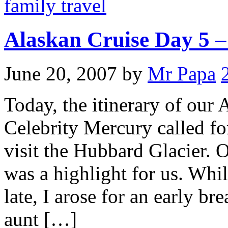
family travel
Alaskan Cruise Day 5 
June 20, 2007
by
Mr Papa
Today, the itinerary of our
Celebrity Mercury called fo
visit the Hubbard Glacier. O
was a highlight for us. Whil
late, I arose for an early b
aunt […]