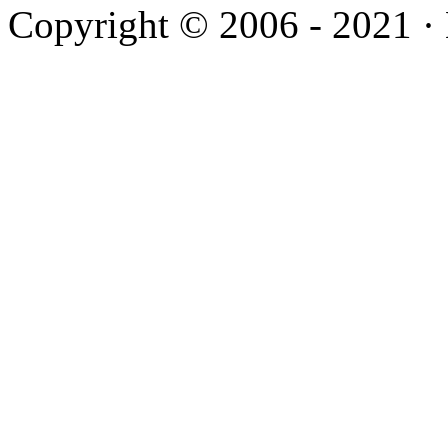
Copyright © 2006 - 2021 ·