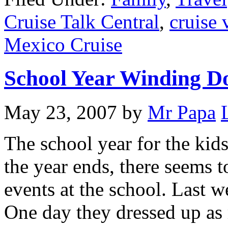
Cruise Talk Central
,
cruise 
Mexico Cruise
School Year Winding 
May 23, 2007
by
Mr Papa
The school year for the kid
the year ends, there seems t
events at the school. Last 
One day they dressed up as