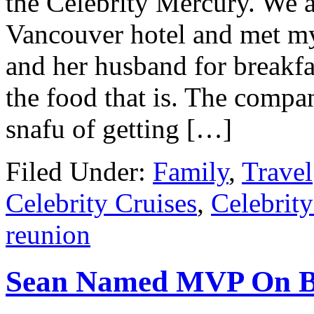
the Celebrity Mercury. We a
Vancouver hotel and met m
and her husband for breakfas
the food that is. The compa
snafu of getting […]
Filed Under:
Family
,
Travel
Celebrity Cruises
,
Celebrit
reunion
Sean Named MVP On B