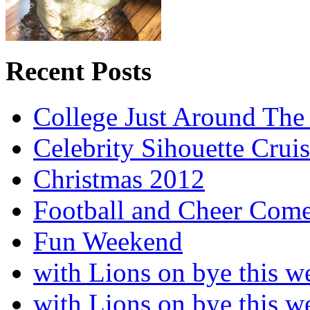
Recent Posts
College Just Around The
Celebrity Sihouette Cruis
Christmas 2012
Football and Cheer Come
Fun Weekend
with Lions on bye this w
with Lions on bye this w