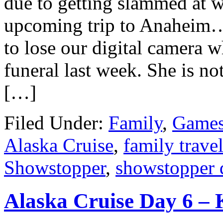
due to getting slammed at w
upcoming trip to Anaheim…
to lose our digital camera 
funeral last week. She is not
[…]
Filed Under:
Family
,
Games
Alaska Cruise
,
family trave
Showstopper
,
showstopper 
Alaska Cruise Day 6 – 