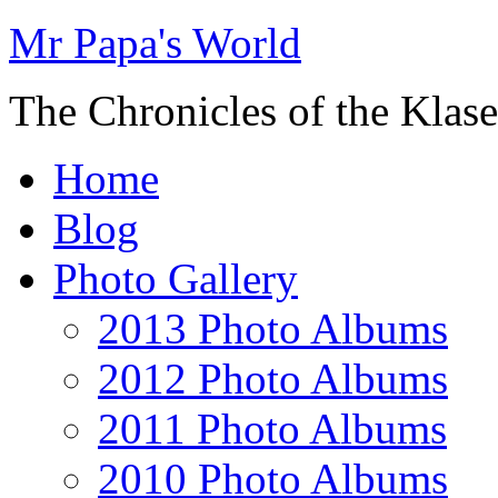
Mr Papa's World
The Chronicles of the Klase
Home
Blog
Photo Gallery
2013 Photo Albums
2012 Photo Albums
2011 Photo Albums
2010 Photo Albums