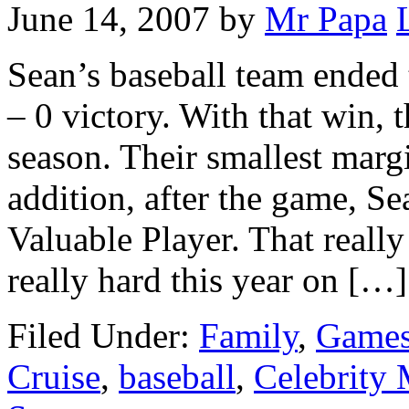
June 14, 2007
by
Mr Papa
Sean’s baseball team ended t
– 0 victory. With that win,
season. Their smallest margi
addition, after the game, 
Valuable Player. That reall
really hard this year on […]
Filed Under:
Family
,
Games
Cruise
,
baseball
,
Celebrity 