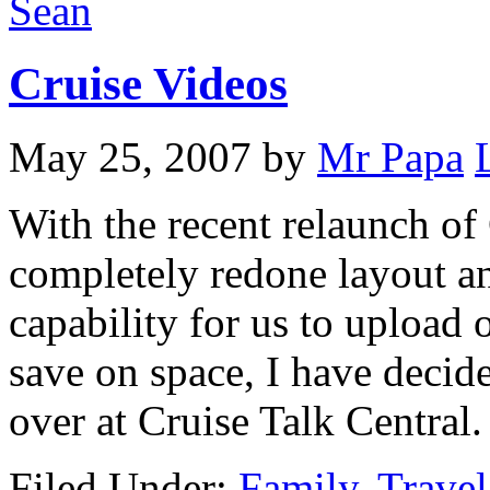
Sean
Cruise Videos
May 25, 2007
by
Mr Papa
With the recent relaunch of 
completely redone layout an
capability for us to upload o
save on space, I have decide
over at Cruise Talk Central.
Filed Under:
Family
,
Travel