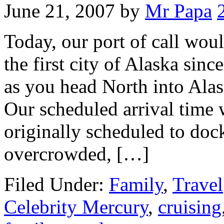
June 21, 2007
by
Mr Papa
Today, our port of call wou
the first city of Alaska since
as you head North into Alas
Our scheduled arrival time 
originally scheduled to doc
overcrowded, […]
Filed Under:
Family
,
Travel
Celebrity Mercury
,
cruising