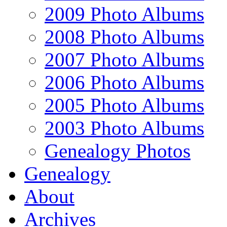
2009 Photo Albums
2008 Photo Albums
2007 Photo Albums
2006 Photo Albums
2005 Photo Albums
2003 Photo Albums
Genealogy Photos
Genealogy
About
Archives