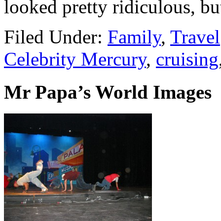
looked pretty ridiculous, bu
Filed Under:
Family
,
Travel
Celebrity Mercury
,
cruising
Mr Papa’s World Images