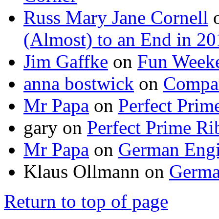
Russ Mary Jane Cornell
(Almost) to an End in 2
Jim Gaffke
on
Fun Week
anna bostwick
on
Compar
Mr Papa
on
Perfect Prim
gary
on
Perfect Prime Ri
Mr Papa
on
German Engi
Klaus Ollmann
on
Germa
Return to top of page