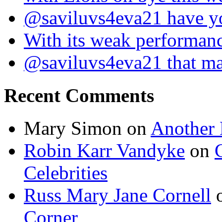
@saviluvs4eva21 have 
With its weak performan
@saviluvs4eva21 that 
Recent Comments
Mary Simon
on
Another 
Robin Karr Vandyke
on
Celebrities
Russ Mary Jane Cornell
Corner