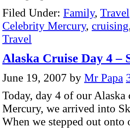
Filed Under:
Family
,
Travel
Celebrity Mercury
,
cruising
Travel
Alaska Cruise Day 4 –
June 19, 2007
by
Mr Papa
Today, day 4 of our Alaska 
Mercury, we arrived into S
When we stepped out onto o