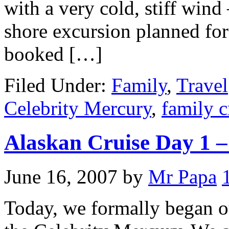
with a very cold, stiff wind 
shore excursion planned for
booked […]
Filed Under:
Family
,
Travel
Celebrity Mercury
,
family c
Alaskan Cruise Day 1 –
June 16, 2007
by
Mr Papa
Today, we formally began 