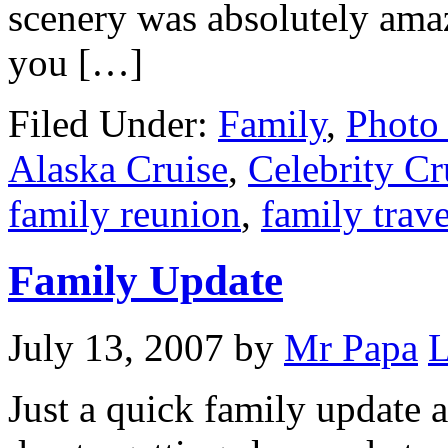
scenery was absolutely amaz
you […]
Filed Under:
Family
,
Photo 
Alaska Cruise
,
Celebrity Cr
family reunion
,
family trave
Family Update
July 13, 2007
by
Mr Papa
L
Just a quick family update a