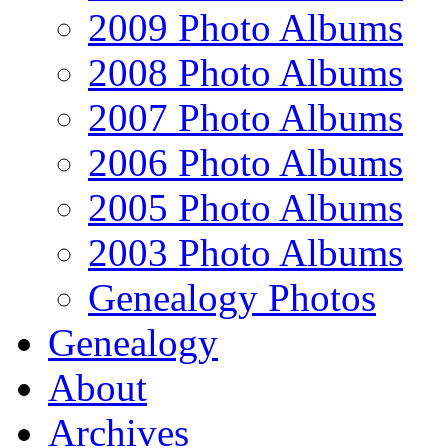
2009 Photo Albums
2008 Photo Albums
2007 Photo Albums
2006 Photo Albums
2005 Photo Albums
2003 Photo Albums
Genealogy Photos
Genealogy
About
Archives