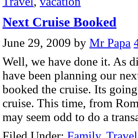
Travel
,
vacation
Next Cruise Booked
June 29, 2009
by
Mr Papa
Well, we have done it. As d
have been planning our nex
booked the cruise. Its going
cruise. This time, from Rome
may seem odd to do a transa
Filed Under:
Family
,
Travel