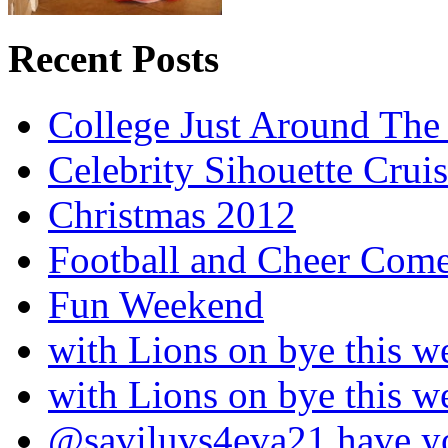
Recent Posts
College Just Around The
Celebrity Sihouette Cruis
Christmas 2012
Football and Cheer Come
Fun Weekend
with Lions on bye this w
with Lions on bye this w
@saviluvs4eva21 have 