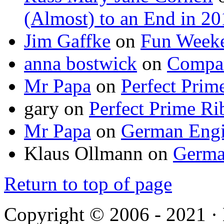
(Almost) to an End in 2
Jim Gaffke
on
Fun Week
anna bostwick
on
Compar
Mr Papa
on
Perfect Prim
gary
on
Perfect Prime Ri
Mr Papa
on
German Engi
Klaus Ollmann
on
Germa
Return to top of page
Copyright © 2006 - 2021 ·