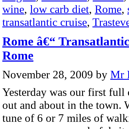
wine
,
low carb diet
,
Rome
,
transatlantic cruise
,
Trastev
Rome â€“ Transatlantic
Rome
November 28, 2009
by
Mr 
Yesterday was our first ful
out and about in the town. 
tune of 6 or 7 miles of walk