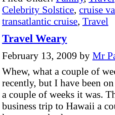
Celebrity Solstice
,
cruise v
transatlantic cruise
,
Travel
Travel Weary
February 13, 2009
by
Mr P
Whew, what a couple of week
recently, but I have been o
a couple of weeks it was. Th
business trip to Hawaii a c