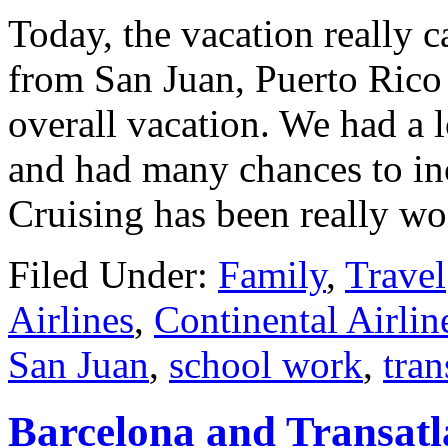
Today, the vacation really 
from San Juan, Puerto Rico
overall vacation. We had a l
and had many chances to inc
Cruising has been really wo
Filed Under:
Family
,
Travel
Airlines
,
Continental Airlin
San Juan
,
school work
,
tran
Barcelona and Transatl