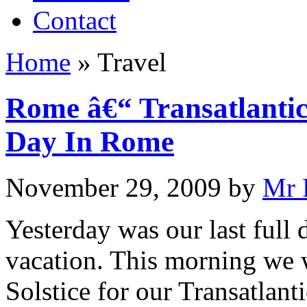
Contact
Home
»
Travel
Rome â€“ Transatlantic
Day In Rome
November 29, 2009
by
Mr 
Yesterday was our last full
vacation. This morning we w
Solstice for our Transatlant