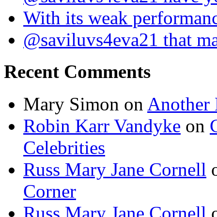
With its weak performan
@saviluvs4eva21 that 
Recent Comments
Mary Simon
on
Another 
Robin Karr Vandyke
on
Celebrities
Russ Mary Jane Cornell
Corner
Russ Mary Jane Cornell