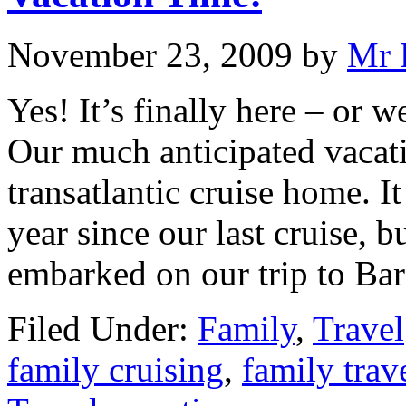
November 23, 2009
by
Mr 
Yes! It’s finally here – or w
Our much anticipated vacat
transatlantic cruise home. I
year since our last cruise, b
embarked on our trip to Ba
Filed Under:
Family
,
Travel
family cruising
,
family trav