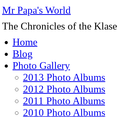
Mr Papa's World
The Chronicles of the Klase
Home
Blog
Photo Gallery
2013 Photo Albums
2012 Photo Albums
2011 Photo Albums
2010 Photo Albums