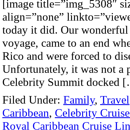
[image title=”img_5308″ s
align=”none” linkto=”viewer
today it did. Our wonderful 
voyage, came to an end whe
Rico and were forced to dis
Unfortunately, it was not a 
Celebrity Summit docked 
Filed Under:
Family
,
Travel
Caribbean
,
Celebrity Cruise
Royal Caribbean Cruise Li