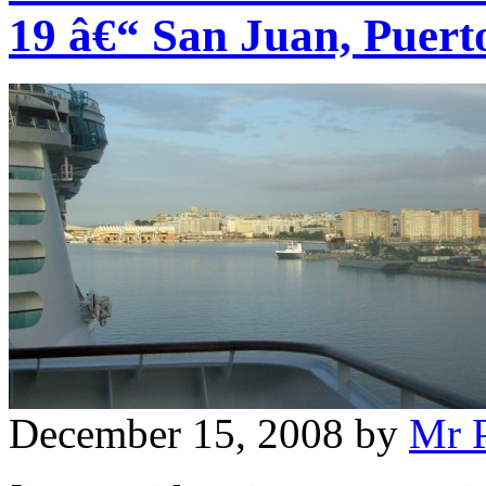
19 â€“ San Juan, Puert
December 15, 2008
by
Mr 