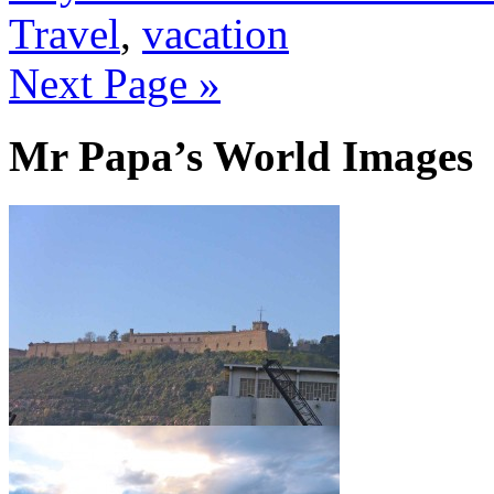
Travel
,
vacation
Next Page »
Mr Papa’s World Images