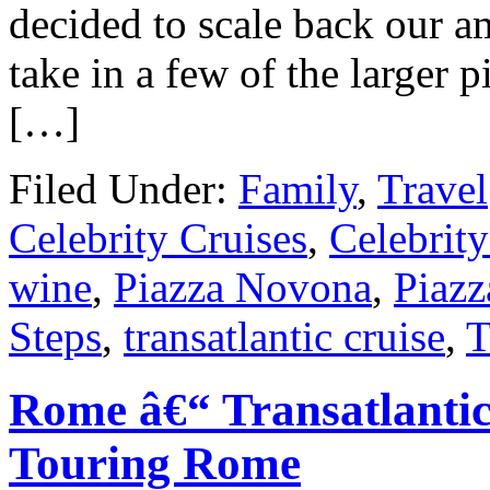
decided to scale back our a
take in a few of the larger p
[…]
Filed Under:
Family
,
Travel
Celebrity Cruises
,
Celebrity
wine
,
Piazza Novona
,
Piazz
Steps
,
transatlantic cruise
,
T
Rome â€“ Transatlanti
Touring Rome