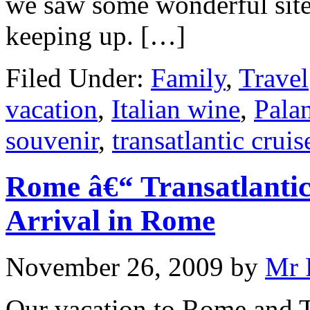
we saw some wonderful sites
keeping up. […]
Filed Under:
Family
,
Travel
vacation
,
Italian wine
,
Palan
souvenir
,
transatlantic cruis
Rome â€“ Transatlantic
Arrival in Rome
November 26, 2009
by
Mr 
Our vacation to Rome and T