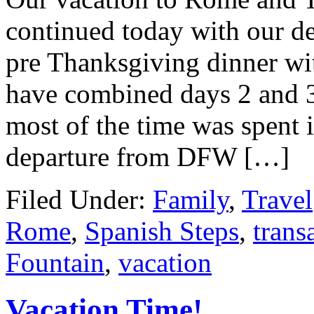
continued today with our de
pre Thanksgiving dinner wit
have combined days 2 and 3 
most of the time was spent i
departure from DFW […]
Filed Under:
Family
,
Travel
Rome
,
Spanish Steps
,
trans
Fountain
,
vacation
Vacation Time!