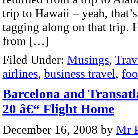
trip to Hawaii – yeah, that’
tagging along on that trip. 
from […]
Filed Under:
Musings
,
Trav
airlines
,
business travel
,
foo
Barcelona and Transatl
20 â€“ Flight Home
December 16, 2008
by
Mr 