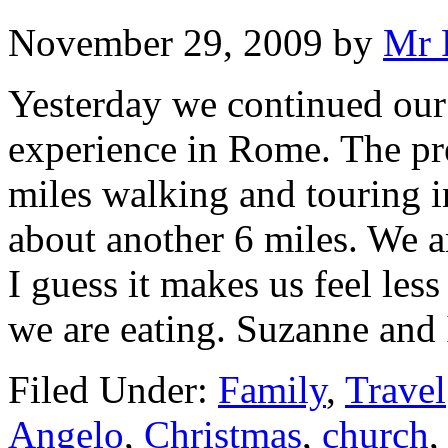
November 29, 2009
by
Mr 
Yesterday we continued our 
experience in Rome. The pr
miles walking and touring i
about another 6 miles. We ar
I guess it makes us feel le
we are eating. Suzanne and
Filed Under:
Family
,
Travel
Angelo
,
Christmas
,
church