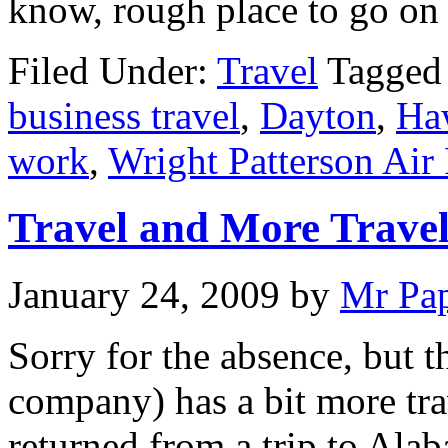
know, rough place to go on 
Filed Under:
Travel
Tagged
business travel
,
Dayton
,
Ha
work
,
Wright Patterson Air
Travel and More Trave
January 24, 2009
by
Mr Pa
Sorry for the absence, but 
company) has a bit more trav
returned from a trip to Al