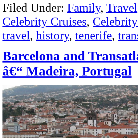
Filed Under:
Family
,
Travel
Celebrity Cruises
,
Celebrit
travel
,
history
,
tenerife
,
tran
Barcelona and Transatl
â€“ Madeira, Portugal