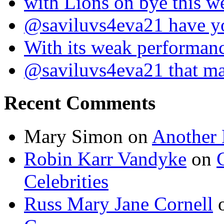
with Lions on bye this w
@saviluvs4eva21 have 
With its weak performan
@saviluvs4eva21 that 
Recent Comments
Mary Simon
on
Another 
Robin Karr Vandyke
on
Celebrities
Russ Mary Jane Cornell