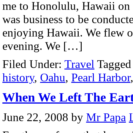
me to Honolulu, Hawaii on t
was business to be conducte
enjoying Hawaii. We flew o
evening. We […]
Filed Under:
Travel
Tagged
history
,
Oahu
,
Pearl Harbor
When We Left The Ear
June 22, 2008
by
Mr Papa