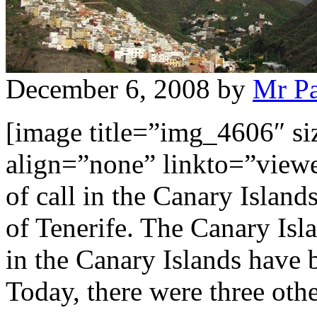
December 6, 2008
by
Mr P
[image title=”img_4606″ s
align=”none” linkto=”viewe
of call in the Canary Islan
of Tenerife. The Canary Isla
in the Canary Islands have 
Today, there were three oth