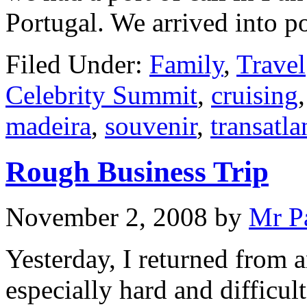
Portugal. We arrived into p
Filed Under:
Family
,
Travel
Celebrity Summit
,
cruising
madeira
,
souvenir
,
transatla
Rough Business Trip
November 2, 2008
by
Mr P
Yesterday, I returned from a
especially hard and diffic