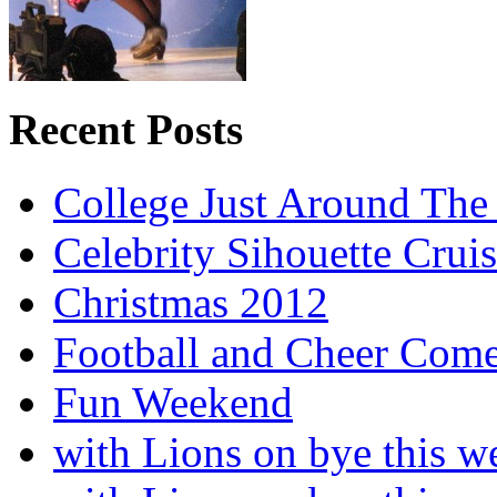
Recent Posts
College Just Around The
Celebrity Sihouette Cruis
Christmas 2012
Football and Cheer Come
Fun Weekend
with Lions on bye this w