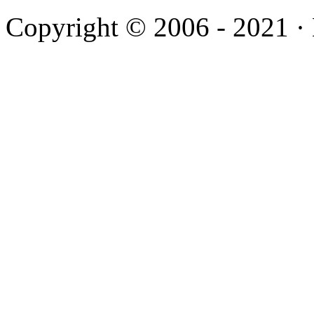
Copyright © 2006 - 2021 ·