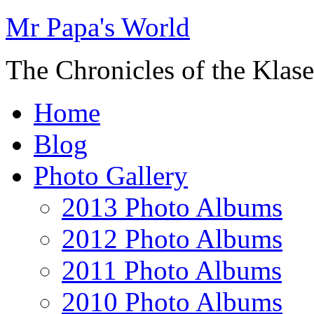
Mr Papa's World
The Chronicles of the Klase
Home
Blog
Photo Gallery
2013 Photo Albums
2012 Photo Albums
2011 Photo Albums
2010 Photo Albums