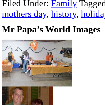
Filed Under:
Family
Tagge
mothers day
,
history
,
holida
Mr Papa’s World Images