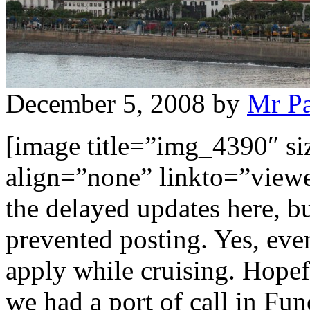
December 5, 2008
by
Mr P
[image title=”img_4390″ s
align=”none” linkto=”viewe
the delayed updates here, bu
prevented posting. Yes, eve
apply while cruising. Hope
we had a port of call in Fun