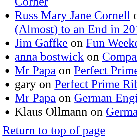
Corner
Russ Mary Jane Cornell
(Almost) to an End in 2
Jim Gaffke
on
Fun Week
anna bostwick
on
Compar
Mr Papa
on
Perfect Prim
gary
on
Perfect Prime Ri
Mr Papa
on
German Engi
Klaus Ollmann
on
Germa
Return to top of page