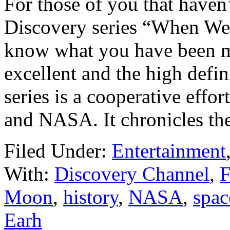
For those of you that haven
Discovery series “When We 
know what you have been mi
excellent and the high defi
series is a cooperative eff
and NASA. It chronicles the
Filed Under:
Entertainment
With:
Discovery Channel
,
F
Moon
,
history
,
NASA
,
spac
Earh