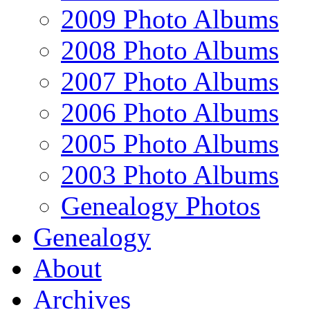
2009 Photo Albums
2008 Photo Albums
2007 Photo Albums
2006 Photo Albums
2005 Photo Albums
2003 Photo Albums
Genealogy Photos
Genealogy
About
Archives