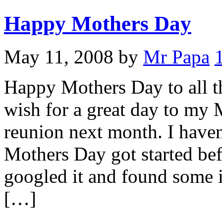
Happy Mothers Day
May 11, 2008
by
Mr Papa
Happy Mothers Day to all t
wish for a great day to my 
reunion next month. I have
Mothers Day got started bef
googled it and found some in
[…]