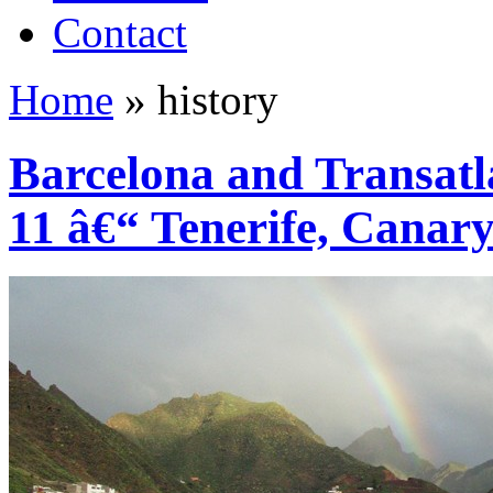
Contact
Home
»
history
Barcelona and Transatl
11 â€“ Tenerife, Canary