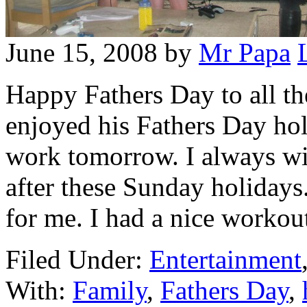
June 15, 2008
by
Mr Papa
Happy Fathers Day to all th
enjoyed his Fathers Day hol
work tomorrow. I always wi
after these Sunday holidays
for me. I had a nice workou
Filed Under:
Entertainment
With:
Family
,
Fathers Day
,