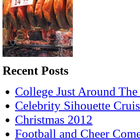
Recent Posts
College Just Around The
Celebrity Sihouette Cruis
Christmas 2012
Football and Cheer Come