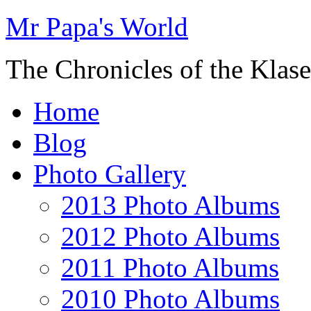
Mr Papa's World
The Chronicles of the Klase
Home
Blog
Photo Gallery
2013 Photo Albums
2012 Photo Albums
2011 Photo Albums
2010 Photo Albums