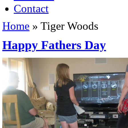
Contact
Home
»
Tiger Woods
Happy Fathers Day