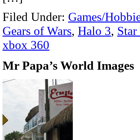
Filed Under:
Games/Hobbie
Gears of Wars
,
Halo 3
,
Star
xbox 360
Mr Papa’s World Images