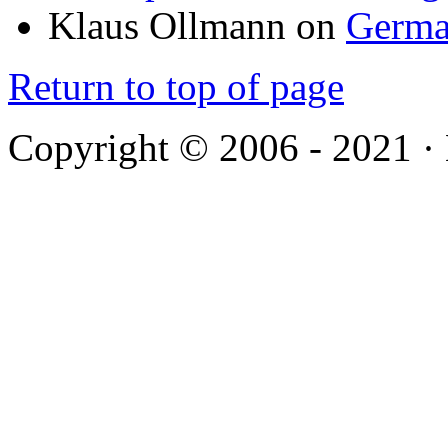
Klaus Ollmann
on
Germa
Return to top of page
Copyright © 2006 - 2021 ·