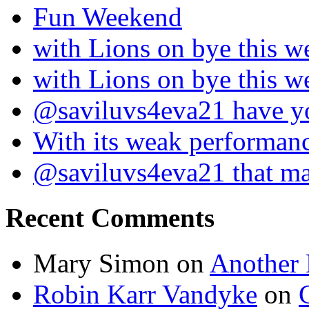
Fun Weekend
with Lions on bye this w
with Lions on bye this w
@saviluvs4eva21 have 
With its weak performan
@saviluvs4eva21 that 
Recent Comments
Mary Simon
on
Another 
Robin Karr Vandyke
on