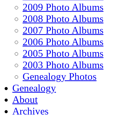
2009 Photo Albums
2008 Photo Albums
2007 Photo Albums
2006 Photo Albums
2005 Photo Albums
2003 Photo Albums
Genealogy Photos
Genealogy
About
Archives