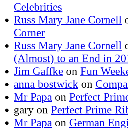
Celebrities
Russ Mary Jane Cornell
Corner
Russ Mary Jane Cornell
(Almost) to an End in 2
Jim Gaffke
on
Fun Week
anna bostwick
on
Compar
Mr Papa
on
Perfect Prim
gary
on
Perfect Prime Ri
Mr Papa
on
German Engi