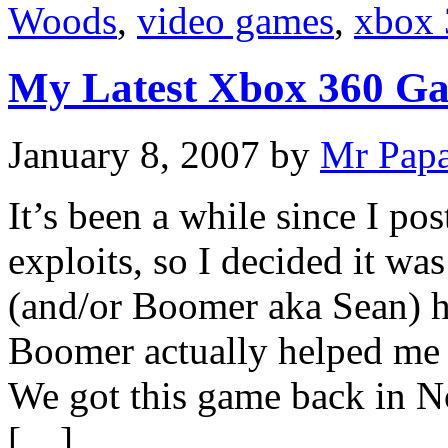
Woods
,
video games
,
xbox 
My Latest Xbox 360 G
January 8, 2007
by
Mr Pap
It’s been a while since I p
exploits, so I decided it was
(and/or Boomer aka Sean) 
Boomer actually helped me 
We got this game back in N
[…]