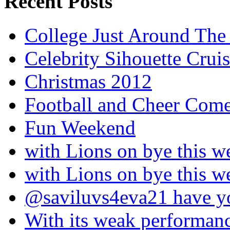
Recent Posts
College Just Around The
Celebrity Sihouette Cruis
Christmas 2012
Football and Cheer Come
Fun Weekend
with Lions on bye this w
with Lions on bye this w
@saviluvs4eva21 have 
With its weak performan