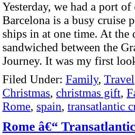
Yesterday, we had a port of 
Barcelona is a busy cruise 
ships in at one time. At th
sandwiched between the Gr
Journey. It was my first lo
Filed Under:
Family
,
Travel
Christmas
,
christmas gift
,
F
Rome
,
spain
,
transatlantic c
Rome â€“ Transatlanti