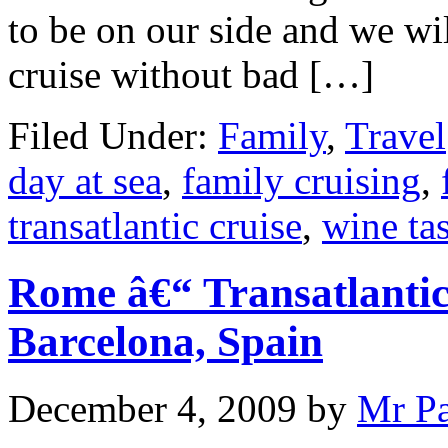
to be on our side and we wil
cruise without bad […]
Filed Under:
Family
,
Travel
day at sea
,
family cruising
,
transatlantic cruise
,
wine ta
Rome â€“ Transatlantic
Barcelona, Spain
December 4, 2009
by
Mr P