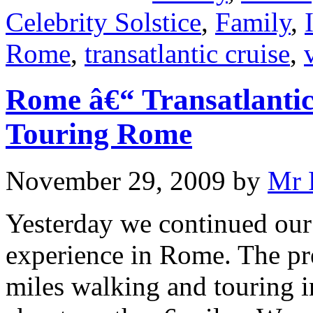
Celebrity Solstice
,
Family
,
Rome
,
transatlantic cruise
,
Rome â€“ Transatlanti
Touring Rome
November 29, 2009
by
Mr 
Yesterday we continued our 
experience in Rome. The pr
miles walking and touring i