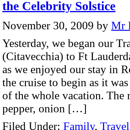
the Celebrity Solstice
November 30, 2009
by
Mr 
Yesterday, we began our Tr
(Citavecchia) to Ft Lauderd
as we enjoyed our stay in R
the cruise to begin as it wa
of the whole vacation. The 
pepper, onion […]
Filed Under:
Family
,
Travel