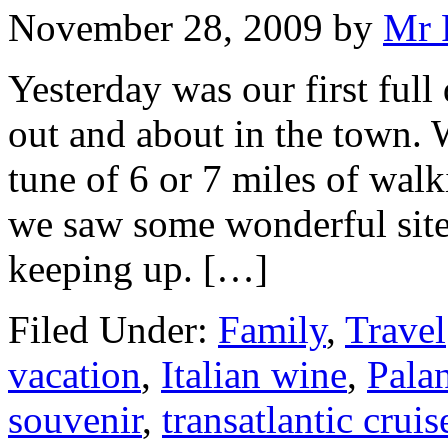
November 28, 2009
by
Mr 
Yesterday was our first ful
out and about in the town. 
tune of 6 or 7 miles of walk
we saw some wonderful sites
keeping up. […]
Filed Under:
Family
,
Travel
vacation
,
Italian wine
,
Palan
souvenir
,
transatlantic cruis