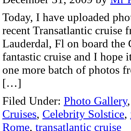
Today, I have uploaded phot
recent Transatlantic cruise 
Lauderdal, Fl on board the 
fantastic cruise and I hope i
one more batch of photos fr
[…]
Filed Under:
Photo Gallery
Cruises
,
Celebrity Solstice
,
Rome
,
transatlantic cruise