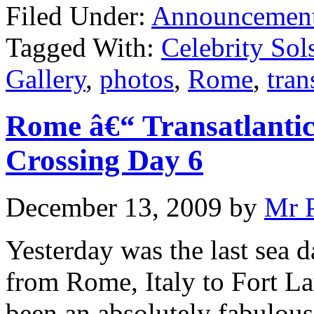
Filed Under:
Announcemen
Tagged With:
Celebrity Sols
Gallery
,
photos
,
Rome
,
tran
Rome â€“ Transatlantic
Crossing Day 6
December 13, 2009
by
Mr 
Yesterday was the last sea d
from Rome, Italy to Fort Lau
been an absolutely fabulous