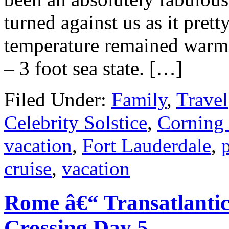
turned against us as it pret
temperature remained warm 
– 3 foot sea state. […]
Filed Under:
Family
,
Travel
Celebrity Solstice
,
Corning
vacation
,
Fort Lauderdale
,
cruise
,
vacation
Rome â€“ Transatlantic
Crossing Day 5