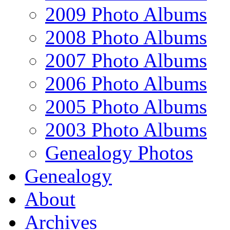
2009 Photo Albums
2008 Photo Albums
2007 Photo Albums
2006 Photo Albums
2005 Photo Albums
2003 Photo Albums
Genealogy Photos
Genealogy
About
Archives