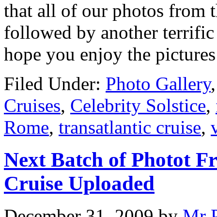
that all of our photos from 
followed by another terrific
hope you enjoy the picture
Filed Under:
Photo Gallery
Cruises
,
Celebrity Solstice
,
Rome
,
transatlantic cruise
,
Next Batch of Photot F
Cruise Uploaded
December 31, 2009
by
Mr 