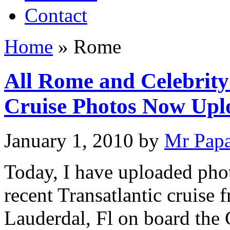
Contact
Home
»
Rome
All Rome and Celebrity 
Cruise Photos Now Upl
January 1, 2010
by
Mr Pap
Today, I have uploaded phot
recent Transatlantic cruise 
Lauderdal, Fl on board the 