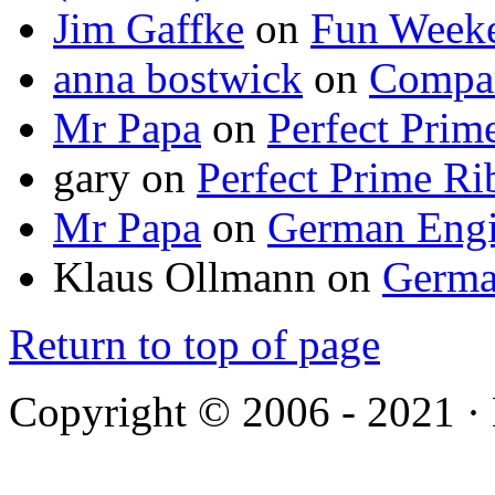
Jim Gaffke
on
Fun Week
anna bostwick
on
Compar
Mr Papa
on
Perfect Prim
gary
on
Perfect Prime Ri
Mr Papa
on
German Engi
Klaus Ollmann
on
Germa
Return to top of page
Copyright © 2006 - 2021 ·