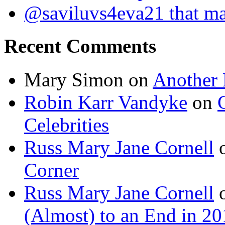
@saviluvs4eva21 that 
Recent Comments
Mary Simon
on
Another 
Robin Karr Vandyke
on
Celebrities
Russ Mary Jane Cornell
Corner
Russ Mary Jane Cornell
(Almost) to an End in 2