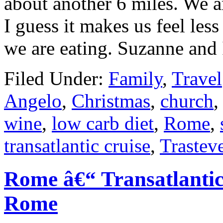
about another 6 miles. We ar
I guess it makes us feel le
we are eating. Suzanne and
Filed Under:
Family
,
Travel
Angelo
,
Christmas
,
church
wine
,
low carb diet
,
Rome
,
transatlantic cruise
,
Trastev
Rome â€“ Transatlantic
Rome