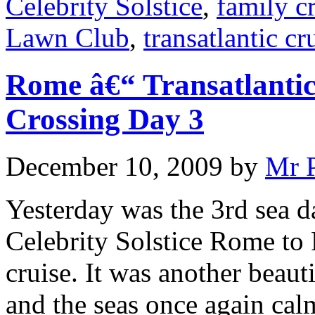
Celebrity Solstice
,
family c
Lawn Club
,
transatlantic cr
Rome â€“ Transatlantic
Crossing Day 3
December 10, 2009
by
Mr 
Yesterday was the 3rd sea d
Celebrity Solstice Rome to 
cruise. It was another beaut
and the seas once again cal