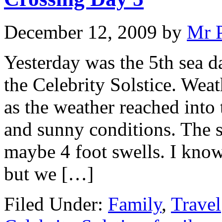
December 12, 2009
by
Mr 
Yesterday was the 5th sea da
the Celebrity Solstice. Weat
as the weather reached into
and sunny conditions. The 
maybe 4 foot swells. I know
but we […]
Filed Under:
Family
,
Travel