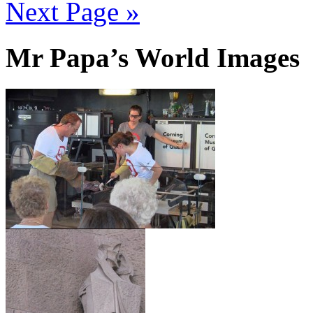
Next Page »
Mr Papa’s World Images