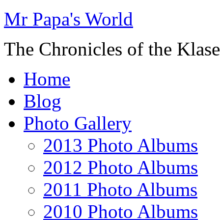
Mr Papa's World
The Chronicles of the Klase
Home
Blog
Photo Gallery
2013 Photo Albums
2012 Photo Albums
2011 Photo Albums
2010 Photo Albums