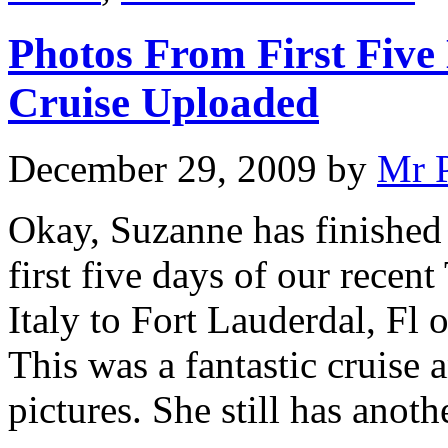
Photos From First Five 
Cruise Uploaded
December 29, 2009
by
Mr 
Okay, Suzanne has finished
first five days of our recen
Italy to Fort Lauderdal, Fl 
This was a fantastic cruise 
pictures. She still has anot