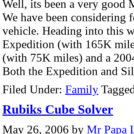
Well, its been a very good
We have been considering f
vehicle. Heading into this
Expedition (with 165K mile
(with 75K miles) and a 200
Both the Expedition and Si
Filed Under:
Family
Tagge
Rubiks Cube Solver
May 26, 2006
by
Mr Papa