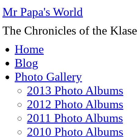
Mr Papa's World
The Chronicles of the Klase
Home
Blog
Photo Gallery
2013 Photo Albums
2012 Photo Albums
2011 Photo Albums
2010 Photo Albums