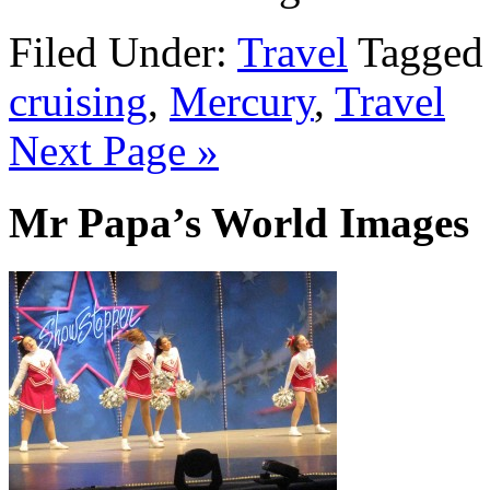
Filed Under:
Travel
Tagged
cruising
,
Mercury
,
Travel
Next Page »
Mr Papa’s World Images