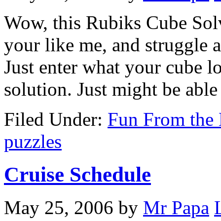
Wow, this Rubiks Cube Solve
your like me, and struggle a
Just enter what your cube lo
solution. Just might be abl
Filed Under:
Fun From the 
puzzles
Cruise Schedule
May 25, 2006
by
Mr Papa