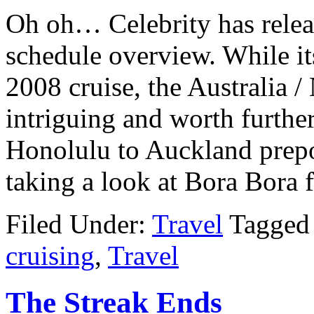
Oh oh… Celebrity has relea
schedule overview. While its
2008 cruise, the Australia 
intriguing and worth further
Honolulu to Auckland prepo
taking a look at Bora Bora 
Filed Under:
Travel
Tagged
cruising
,
Travel
The Streak Ends