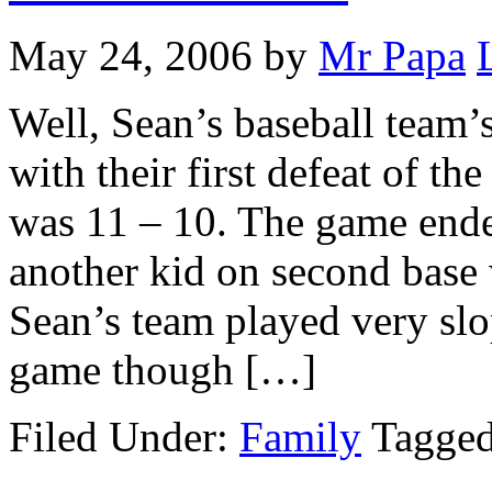
May 24, 2006
by
Mr Papa
Well, Sean’s baseball team’
with their first defeat of th
was 11 – 10. The game ende
another kid on second base 
Sean’s team played very slo
game though […]
Filed Under:
Family
Tagge