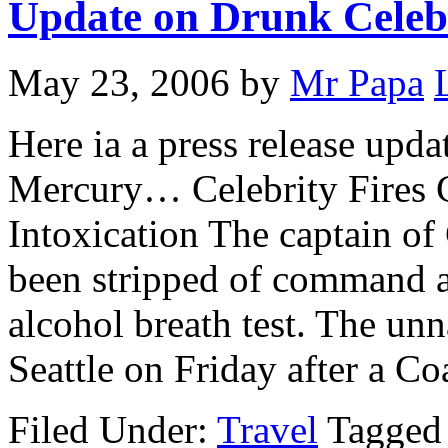
Update on Drunk Celeb
May 23, 2006
by
Mr Papa
Here ia a press release upda
Mercury… Celebrity Fires C
Intoxication The captain of
been stripped of command an
alcohol breath test. The un
Seattle on Friday after a C
Filed Under:
Travel
Tagged