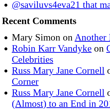
@saviluvs4eva21 that 
Recent Comments
Mary Simon
on
Another 
Robin Karr Vandyke
on
Celebrities
Russ Mary Jane Cornell
Corner
Russ Mary Jane Cornell
(Almost) to an End in 2