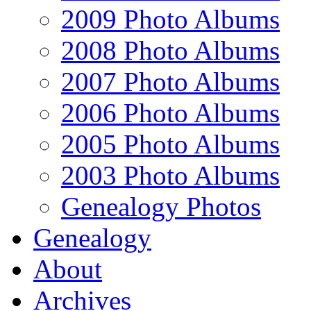
2009 Photo Albums
2008 Photo Albums
2007 Photo Albums
2006 Photo Albums
2005 Photo Albums
2003 Photo Albums
Genealogy Photos
Genealogy
About
Archives