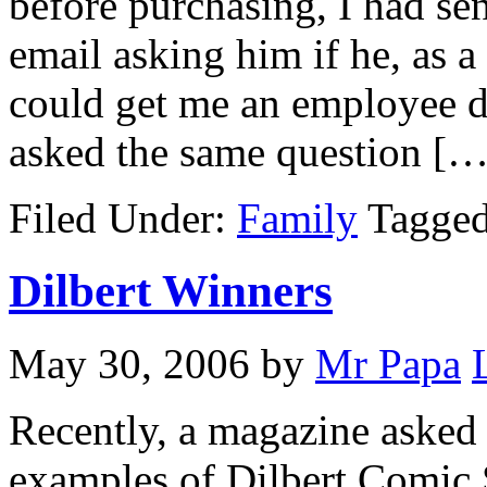
before purchasing, I had s
email asking him if he, as 
could get me an employee d
asked the same question […
Filed Under:
Family
Tagge
Dilbert Winners
May 30, 2006
by
Mr Papa
Recently, a magazine asked r
examples of Dilbert Comic 