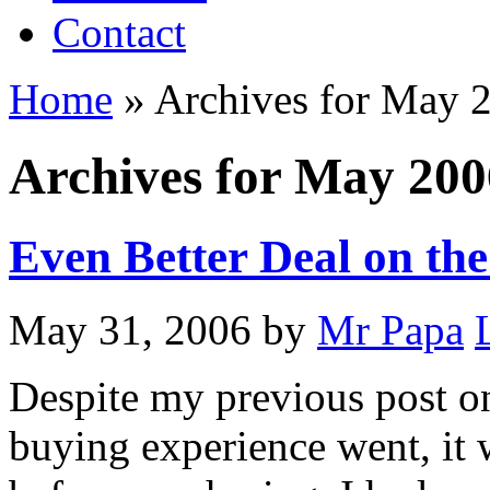
Contact
Home
»
Archives for May 
Archives for May 200
Even Better Deal on th
May 31, 2006
by
Mr Papa
Despite my previous post 
buying experience went, it 