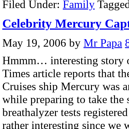
Filed Under:
Family
Tagge
Celebrity Mercury Cap
May 19, 2006
by
Mr Papa
Hmmm… interesting story out
Times article reports that t
Cruises ship Mercury was ar
while preparing to take the 
breathalyzer tests registered
rather interesting since we 