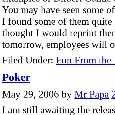
You may have seen some of t
I found some of them quite 
thought I would reprint the
tomorrow, employees will 
Filed Under:
Fun From the 
Poker
May 29, 2006
by
Mr Papa
I am still awaiting the rele