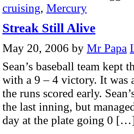
cruising
,
Mercury
Streak Still Alive
May 20, 2006
by
Mr Papa
Sean’s baseball team kept th
with a 9 – 4 victory. It was
the runs scored early. Sean
the last inning, but manage
day at the plate going 0 […