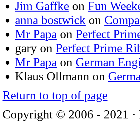
Jim Gaffke
on
Fun Week
anna bostwick
on
Compar
Mr Papa
on
Perfect Prim
gary
on
Perfect Prime Ri
Mr Papa
on
German Engi
Klaus Ollmann
on
Germa
Return to top of page
Copyright © 2006 - 2021 ·