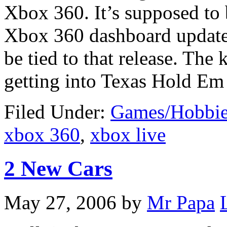
Xbox 360. It’s supposed to 
Xbox 360 dashboard update
be tied to that release. Th
getting into Texas Hold Em
Filed Under:
Games/Hobbie
xbox 360
,
xbox live
2 New Cars
May 27, 2006
by
Mr Papa