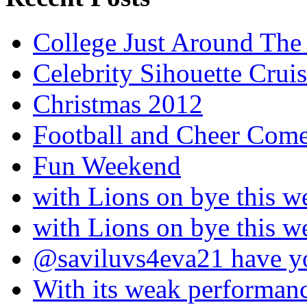
College Just Around The
Celebrity Sihouette Cruis
Christmas 2012
Football and Cheer Come
Fun Weekend
with Lions on bye this w
with Lions on bye this w
@saviluvs4eva21 have 
With its weak performan