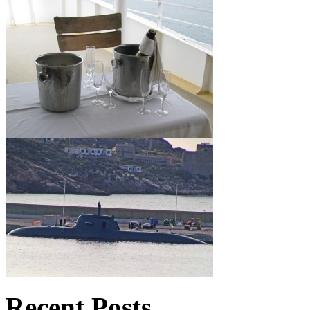
Recent Posts