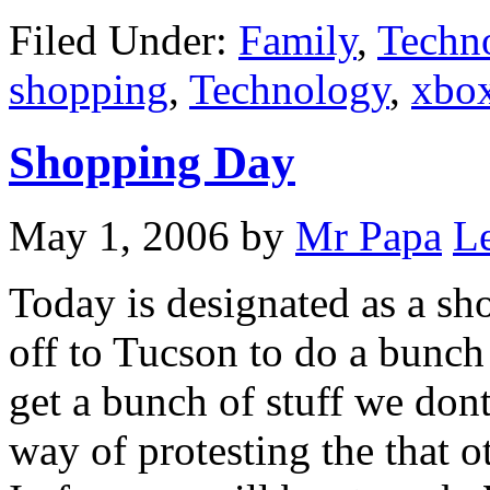
Filed Under:
Family
,
Techn
shopping
,
Technology
,
xbo
Shopping Day
May 1, 2006
by
Mr Papa
L
Today is designated as a sh
off to Tucson to do a bunch
get a bunch of stuff we dont 
way of protesting the that ot