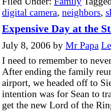
Filed Under:
Family
Tagge
digital camera
,
neighbors
,
s
Expensive Day at the St
July 8, 2006
by
Mr Papa
Le
I need to remember to neve
After ending the family reu
airport, we headed off to Si
intention was for Sean to 
get the new Lord of the Rin