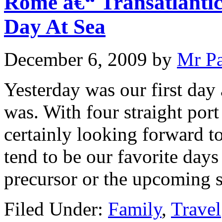
Rome â€“ Transatlantic
Day At Sea
December 6, 2009
by
Mr P
Yesterday was our first day 
was. With four straight por
certainly looking forward to
tend to be our favorite days 
precursor or the upcoming s
Filed Under:
Family
,
Travel