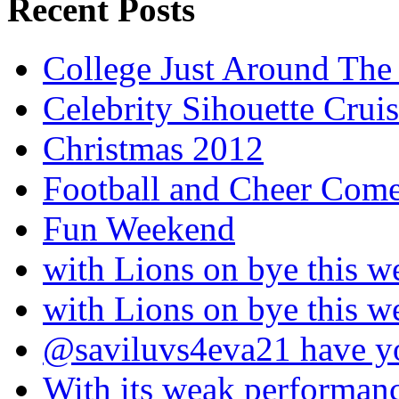
Recent Posts
College Just Around The
Celebrity Sihouette Cruis
Christmas 2012
Football and Cheer Come
Fun Weekend
with Lions on bye this w
with Lions on bye this w
@saviluvs4eva21 have 
With its weak performan