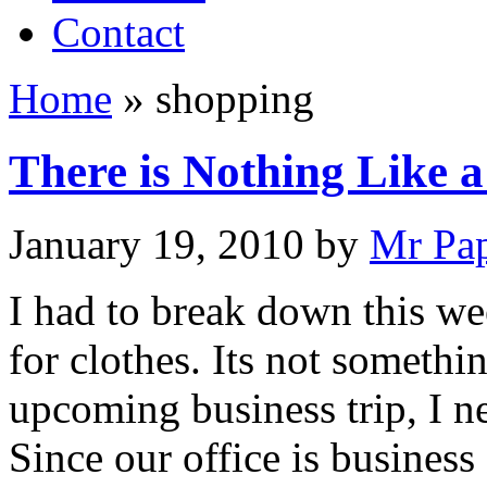
Contact
Home
»
shopping
There is Nothing Like a
January 19, 2010
by
Mr Pa
I had to break down this w
for clothes. Its not somethi
upcoming business trip, I ne
Since our office is business