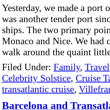
Yesterday, we made a port of
was another tender port sinc
ships. The two primary point
Monaco and Nice. We had cho
walk around the quaint litt
Filed Under:
Family
,
Travel
Celebrity Solstice
,
Cruise T
transatlantic cruise
,
Villefr
Barcelona and Transatl