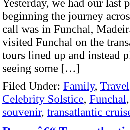
Yesterday, we had our last po
beginning the journey acros
call was in Funchal, Madeir
visited Funchal on the trans
tours lined up and instead 
seeing some […]
Filed Under:
Family
,
Travel
Celebrity Solstice
,
Funchal
souvenir
,
transatlantic cruis