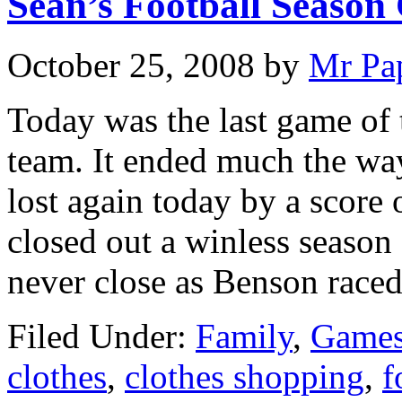
Sean’s Football Season
October 25, 2008
by
Mr Pa
Today was the last game of 
team. It ended much the way
lost again today by a score 
closed out a winless season
never close as Benson race
Filed Under:
Family
,
Games
clothes
,
clothes shopping
,
f