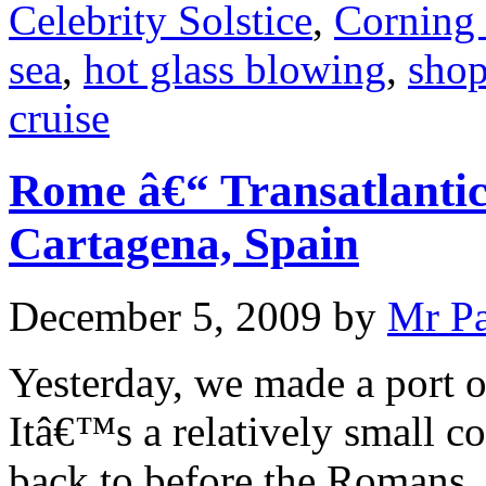
Celebrity Solstice
,
Corning
sea
,
hot glass blowing
,
sho
cruise
Rome â€“ Transatlantic
Cartagena, Spain
December 5, 2009
by
Mr P
Yesterday, we made a port o
Itâ€™s a relatively small co
back to before the Romans.