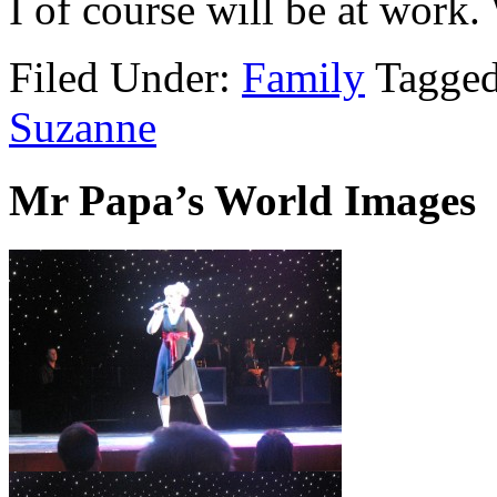
I of course will be at work
Filed Under:
Family
Tagge
Suzanne
Mr Papa’s World Images