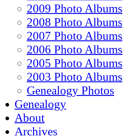
2009 Photo Albums
2008 Photo Albums
2007 Photo Albums
2006 Photo Albums
2005 Photo Albums
2003 Photo Albums
Genealogy Photos
Genealogy
About
Archives