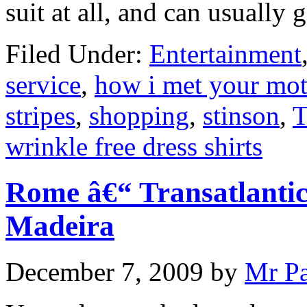
suit at all, and can usually 
Filed Under:
Entertainment
service
,
how i met your mot
stripes
,
shopping
,
stinson
,
T
wrinkle free dress shirts
Rome â€“ Transatlantic
Madeira
December 7, 2009
by
Mr P