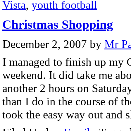
Vista
,
youth football
Christmas Shopping
December 2, 2007
by
Mr P
I managed to finish up my C
weekend. It did take me abo
another 2 hours on Saturda
than I do in the course of th
took the easy way out and 