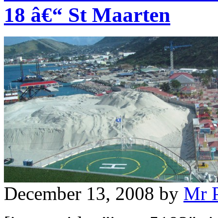
18 â€“ St Maarten
December 13, 2008
by
Mr 