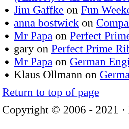
Jim Gaffke
on
Fun Week
anna bostwick
on
Compar
Mr Papa
on
Perfect Prim
gary
on
Perfect Prime Ri
Mr Papa
on
German Engi
Klaus Ollmann
on
Germa
Return to top of page
Copyright © 2006 - 2021 ·