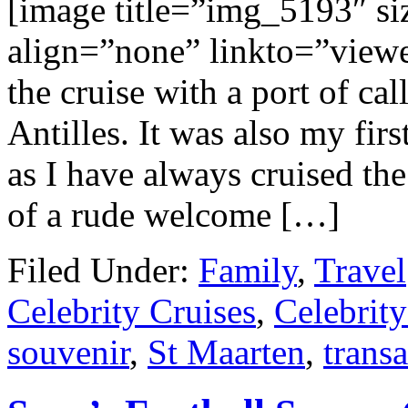
[image title=”img_5193″ s
align=”none” linkto=”viewer
the cruise with a port of ca
Antilles. It was also my firs
as I have always cruised the
of a rude welcome […]
Filed Under:
Family
,
Travel
Celebrity Cruises
,
Celebrit
souvenir
,
St Maarten
,
transa