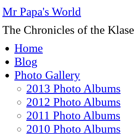
Mr Papa's World
The Chronicles of the Klase
Home
Blog
Photo Gallery
2013 Photo Albums
2012 Photo Albums
2011 Photo Albums
2010 Photo Albums