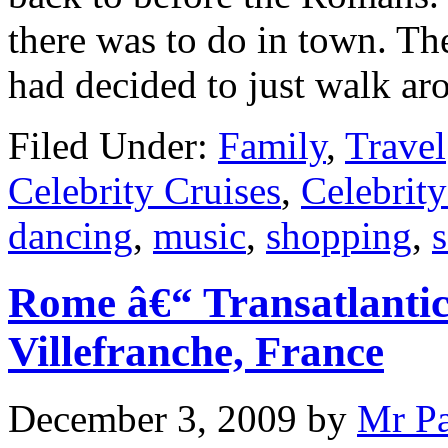
there was to do in town. Th
had decided to just walk ar
Filed Under:
Family
,
Travel
Celebrity Cruises
,
Celebrity
dancing
,
music
,
shopping
,
Rome â€“ Transatlantic
Villefranche, France
December 3, 2009
by
Mr P