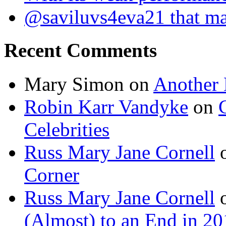
@saviluvs4eva21 that 
Recent Comments
Mary Simon
on
Another 
Robin Karr Vandyke
on
Celebrities
Russ Mary Jane Cornell
Corner
Russ Mary Jane Cornell
(Almost) to an End in 2