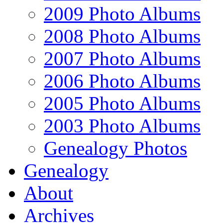
2009 Photo Albums
2008 Photo Albums
2007 Photo Albums
2006 Photo Albums
2005 Photo Albums
2003 Photo Albums
Genealogy Photos
Genealogy
About
Archives