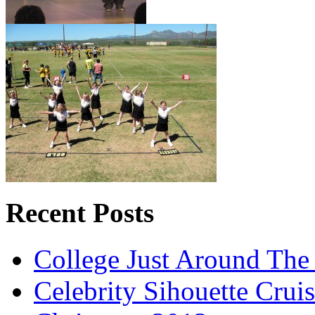
Recent Posts
College Just Around The
Celebrity Sihouette Cruis