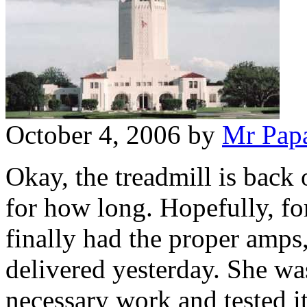
October 4, 2006
by
Mr Pap
Okay, the treadmill is back 
for how long. Hopefully, fo
finally had the proper amps,
delivered yesterday. She wa
necessary work and tested i