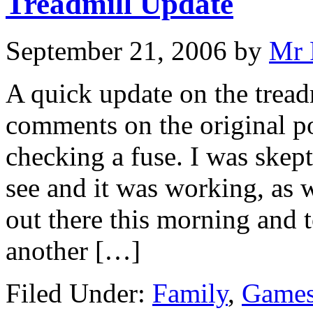
Treadmill Update
September 21, 2006
by
Mr 
A quick update on the tread
comments on the original po
checking a fuse. I was skept
see and it was working, as w
out there this morning and t
another […]
Filed Under:
Family
,
Games