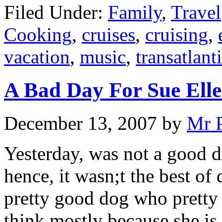
Filed Under:
Family
,
Travel
Cooking
,
cruises
,
cruising
,
vacation
,
music
,
transatlant
A Bad Day For Sue Ell
December 13, 2007
by
Mr 
Yesterday, was not a good 
hence, it wasn;t the best of 
pretty good dog who pretty 
think mostly because she is 