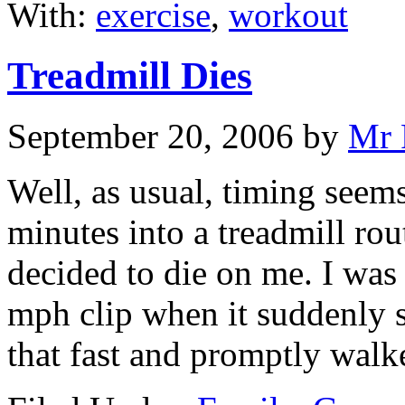
With:
exercise
,
workout
Treadmill Dies
September 20, 2006
by
Mr 
Well, as usual, timing seems
minutes into a treadmill rou
decided to die on me. I was
mph clip when it suddenly s
that fast and promptly walk