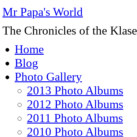
Mr Papa's World
The Chronicles of the Klase
Home
Blog
Photo Gallery
2013 Photo Albums
2012 Photo Albums
2011 Photo Albums
2010 Photo Albums