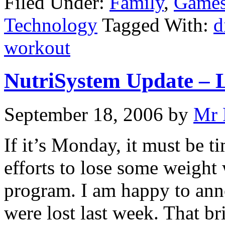
Filed Under:
Family
,
Games
Technology
Tagged With:
d
workout
NutriSystem Update – 
September 18, 2006
by
Mr 
If it’s Monday, it must be 
efforts to lose some weight
program. I am happy to ann
were lost last week. That br