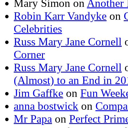
Mary Simon
on
Another 
Robin Karr Vandyke
on
Celebrities
Russ Mary Jane Cornell
Corner
Russ Mary Jane Cornell
(Almost) to an End in 2
Jim Gaffke
on
Fun Week
anna bostwick
on
Compar
Mr Papa
on
Perfect Prim