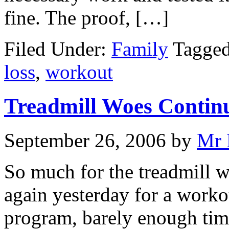
fine. The proof, […]
Filed Under:
Family
Tagge
loss
,
workout
Treadmill Woes Contin
September 26, 2006
by
Mr 
So much for the treadmill w
again yesterday for a worko
program, barely enough time