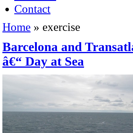
Contact
Home
»
exercise
Barcelona and Transatl
â€“ Day at Sea