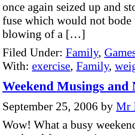
once again seized up and st
fuse which would not bode w
blowing of a […]
Filed Under:
Family
,
Games
With:
exercise
,
Family
,
weig
Weekend Musings and 
September 25, 2006
by
Mr 
Wow! What a busy weekend.