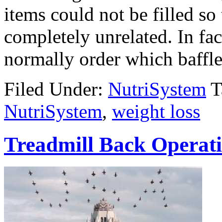
items could not be filled so
completely unrelated. In fact
normally order which baffl
Filed Under:
NutriSystem
T
NutriSystem
,
weight loss
Treadmill Back Operati