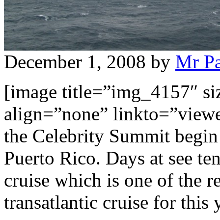
December 1, 2008
by
Mr P
[image title=”img_4157″ s
align=”none” linkto=”viewer
the Celebrity Summit begin 
Puerto Rico. Days at see ten
cruise which is one of the 
transatlantic cruise for thi