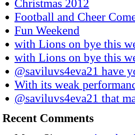
Christmas 2012
Football and Cheer Come
Fun Weekend
with Lions on bye this w
with Lions on bye this w
@saviluvs4eva21 have 
With its weak performan
@saviluvs4eva21 that 
Recent Comments