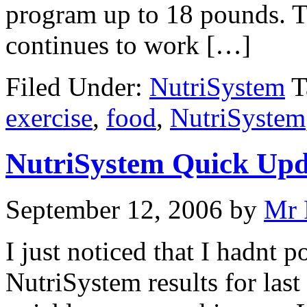
program up to 18 pounds. Th
continues to work […]
Filed Under:
NutriSystem
T
exercise
,
food
,
NutriSystem
NutriSystem Quick Upd
September 12, 2006
by
Mr 
I just noticed that I hadnt 
NutriSystem results for las