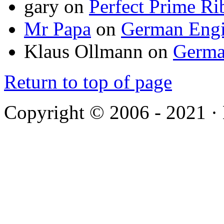
gary
on
Perfect Prime Ri
Mr Papa
on
German Engi
Klaus Ollmann
on
Germa
Return to top of page
Copyright © 2006 - 2021 ·