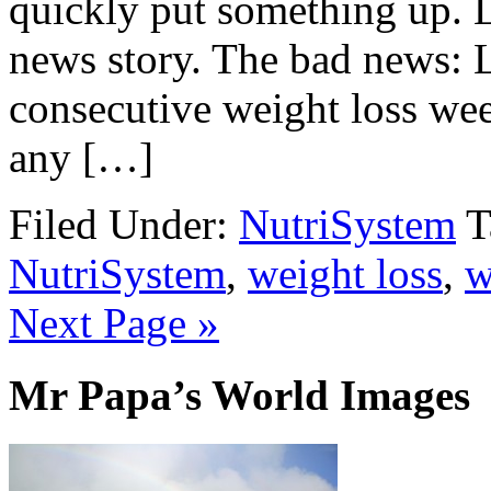
quickly put something up. 
news story. The bad news: 
consecutive weight loss wee
any […]
Filed Under:
NutriSystem
T
NutriSystem
,
weight loss
,
w
Next Page »
Mr Papa’s World Images