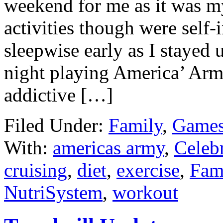
weekend for me as it was m
activities though were self-i
sleepwise early as I stayed
night playing America’ Arm
addictive […]
Filed Under:
Family
,
Games
With:
americas army
,
Celebr
cruising
,
diet
,
exercise
,
Fam
NutriSystem
,
workout