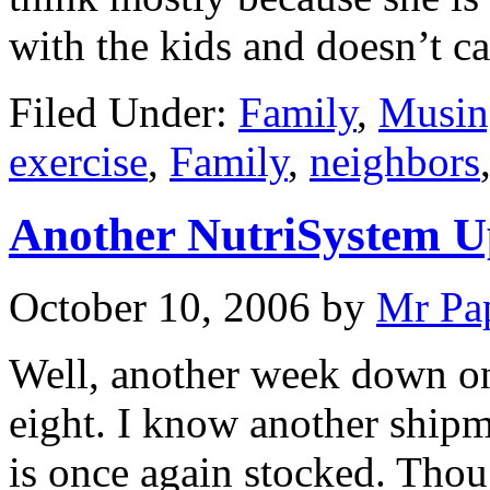
with the kids and doesn’t 
Filed Under:
Family
,
Musin
exercise
,
Family
,
neighbors
Another NutriSystem U
October 10, 2006
by
Mr Pa
Well, another week down on
eight. I know another ship
is once again stocked. Tho