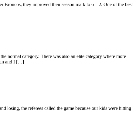
ver Broncos, they improved their season mark to 6 – 2. One of the best
the normal category. There was also an elite category where more
ean and I […]
and losing, the referees called the game because our kids were hitting