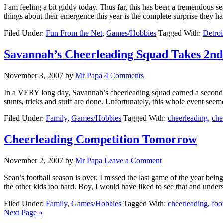
I am feeling a bit giddy today. Thus far, this has been a tremendous 
things about their emergence this year is the complete surprise they 
Filed Under:
Fun From the Net
,
Games/Hobbies
Tagged With:
Detroi
Savannah’s Cheerleading Squad Takes 2nd
November 3, 2007
by
Mr Papa
4 Comments
In a VERY long day, Savannah’s cheerleading squad earned a second p
stunts, tricks and stuff are done. Unfortunately, this whole event see
Filed Under:
Family
,
Games/Hobbies
Tagged With:
cheerleading
,
che
Cheerleading Competition Tomorrow
November 2, 2007
by
Mr Papa
Leave a Comment
Sean’s football season is over. I missed the last game of the year bei
the other kids too hard. Boy, I would have liked to see that and unde
Filed Under:
Family
,
Games/Hobbies
Tagged With:
cheerleading
,
foo
Next Page »