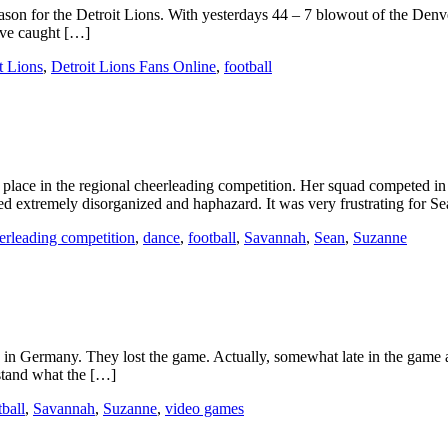
season for the Detroit Lions. With yesterdays 44 – 7 blowout of the Den
have caught […]
t Lions
,
Detroit Lions Fans Online
,
football
lace in the regional cheerleading competition. Her squad competed in 
med extremely disorganized and haphazard. It was very frustrating for S
erleading competition
,
dance
,
football
,
Savannah
,
Sean
,
Suzanne
ng in Germany. They lost the game. Actually, somewhat late in the game 
rstand what the […]
tball
,
Savannah
,
Suzanne
,
video games