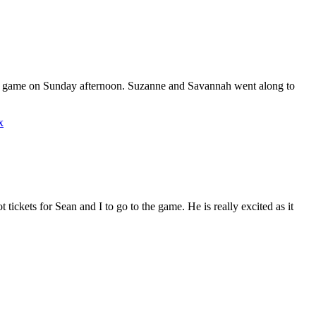
FL game on Sunday afternoon. Suzanne and Savannah went along to
x
tickets for Sean and I to go to the game. He is really excited as it