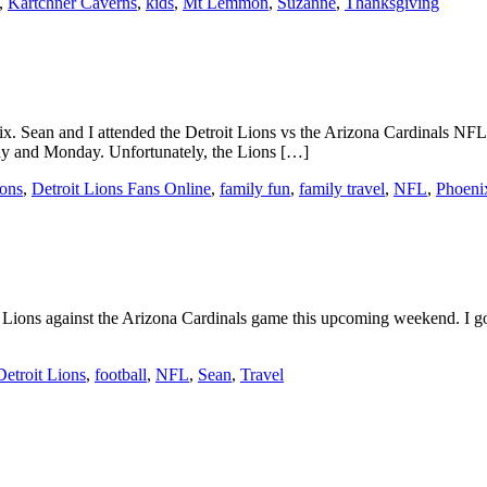
,
Kartchner Caverns
,
kids
,
Mt Lemmon
,
Suzanne
,
Thanksgiving
x. Sean and I attended the Detroit Lions vs the Arizona Cardinals N
day and Monday. Unfortunately, the Lions […]
ions
,
Detroit Lions Fans Online
,
family fun
,
family travel
,
NFL
,
Phoeni
oit Lions against the Arizona Cardinals game this upcoming weekend. I got 
Detroit Lions
,
football
,
NFL
,
Sean
,
Travel