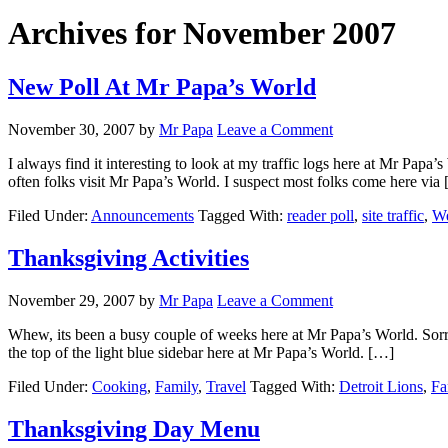
Archives for November 2007
New Poll At Mr Papa’s World
November 30, 2007
by
Mr Papa
Leave a Comment
I always find it interesting to look at my traffic logs here at Mr Pa
often folks visit Mr Papa’s World. I suspect most folks come here via
Filed Under:
Announcements
Tagged With:
reader poll
,
site traffic
,
We
Thanksgiving Activities
November 29, 2007
by
Mr Papa
Leave a Comment
Whew, its been a busy couple of weeks here at Mr Papa’s World. Sorry f
the top of the light blue sidebar here at Mr Papa’s World. […]
Filed Under:
Cooking
,
Family
,
Travel
Tagged With:
Detroit Lions
,
Fa
Thanksgiving Day Menu