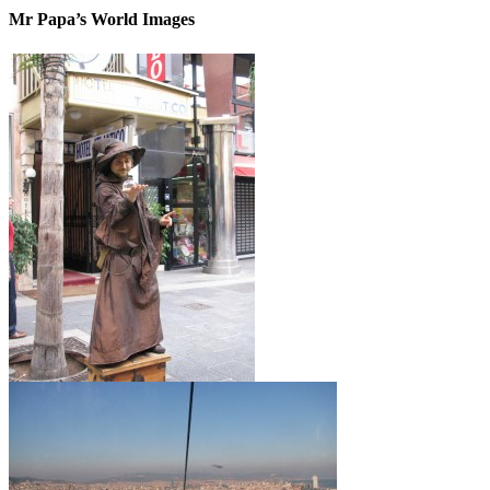
Mr Papa’s World Images