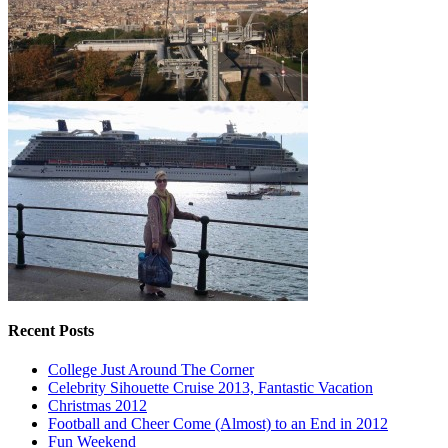
Recent Posts
College Just Around The Corner
Celebrity Sihouette Cruise 2013, Fantastic Vacation
Christmas 2012
Football and Cheer Come (Almost) to an End in 2012
Fun Weekend