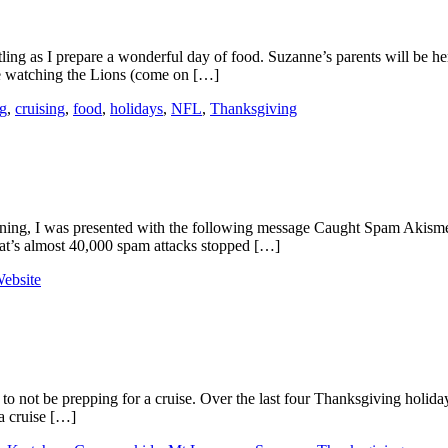
ling as I prepare a wonderful day of food. Suzanne’s parents will be her
le watching the Lions (come on […]
g
,
cruising
,
food
,
holidays
,
NFL
,
Thanksgiving
ning, I was presented with the following message Caught Spam Akismet h
hat’s almost 40,000 spam attacks stopped […]
ebsite
 to not be prepping for a cruise. Over the last four Thanksgiving holiday
ka cruise […]