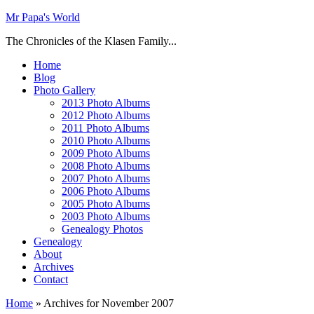
Mr Papa's World
The Chronicles of the Klasen Family...
Home
Blog
Photo Gallery
2013 Photo Albums
2012 Photo Albums
2011 Photo Albums
2010 Photo Albums
2009 Photo Albums
2008 Photo Albums
2007 Photo Albums
2006 Photo Albums
2005 Photo Albums
2003 Photo Albums
Genealogy Photos
Genealogy
About
Archives
Contact
Home
»
Archives for November 2007