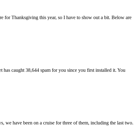
e for Thanksgiving this year, so I have to show out a bit. Below are
as caught 38,644 spam for you since you first installed it. You
s, we have been on a cruise for three of them, including the last two.