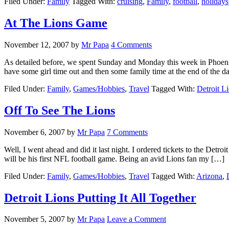
Filed Under:
Family
Tagged With:
cruising
,
Family
,
football
,
holidays
At The Lions Game
November 12, 2007
by
Mr Papa
4 Comments
As detailed before, we spent Sunday and Monday this week in Phoeni
have some girl time out and then some family time at the end of the 
Filed Under:
Family
,
Games/Hobbies
,
Travel
Tagged With:
Detroit L
Off To See The Lions
November 6, 2007
by
Mr Papa
7 Comments
Well, I went ahead and did it last night. I ordered tickets to the Detr
will be his first NFL football game. Being an avid Lions fan my […]
Filed Under:
Family
,
Games/Hobbies
,
Travel
Tagged With:
Arizona
,
Detroit Lions Putting It All Together
November 5, 2007
by
Mr Papa
Leave a Comment