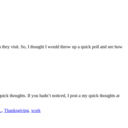
 they visit. So, I thought I would throw up a quick poll and see how
uick thoughts. If you hadn’t noticed, I post a my quick thoughts at
L
,
Thanksgiving
,
work