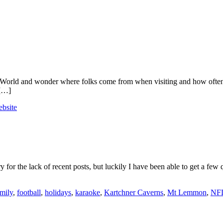
pa’s World and wonder where folks come from when visiting and how often
 […]
bsite
or the lack of recent posts, but luckily I have been able to get a few q
mily
,
football
,
holidays
,
karaoke
,
Kartchner Caverns
,
Mt Lemmon
,
NF