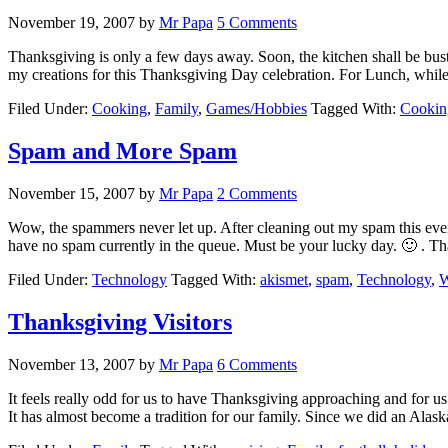
November 19, 2007
by
Mr Papa
5 Comments
Thanksgiving is only a few days away. Soon, the kitchen shall be bust
my creations for this Thanksgiving Day celebration. For Lunch, whi
Filed Under:
Cooking
,
Family
,
Games/Hobbies
Tagged With:
Cookin
Spam and More Spam
November 15, 2007
by
Mr Papa
2 Comments
Wow, the spammers never let up. After cleaning out my spam this eve
have no spam currently in the queue. Must be your lucky day. 🙂 . T
Filed Under:
Technology
Tagged With:
akismet
,
spam
,
Technology
,
W
Thanksgiving Visitors
November 13, 2007
by
Mr Papa
6 Comments
It feels really odd for us to have Thanksgiving approaching and for us
It has almost become a tradition for our family. Since we did an Alas