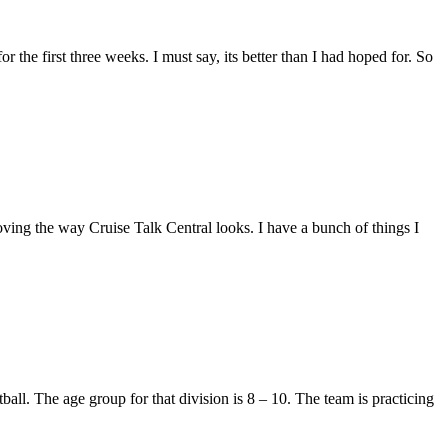
r the first three weeks. I must say, its better than I had hoped for. So
ving the way Cruise Talk Central looks. I have a bunch of things I
all. The age group for that division is 8 – 10. The team is practicing