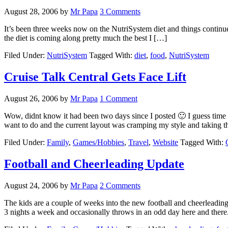
August 28, 2006
by
Mr Papa
3 Comments
It’s been three weeks now on the NutriSystem diet and things continue to
the diet is coming along pretty much the best I […]
Filed Under:
NutriSystem
Tagged With:
diet
,
food
,
NutriSystem
Cruise Talk Central Gets Face Lift
August 26, 2006
by
Mr Papa
1 Comment
Wow, didnt know it had been two days since I posted 🙂 I guess time 
want to do and the current layout was cramping my style and taking 
Filed Under:
Family
,
Games/Hobbies
,
Travel
,
Website
Tagged With:
Football and Cheerleading Update
August 24, 2006
by
Mr Papa
2 Comments
The kids are a couple of weeks into the new football and cheerleading 
3 nights a week and occasionally throws in an odd day here and ther