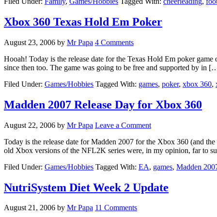
Filed Under:
Family
,
Games/Hobbies
Tagged With:
cheerleading
,
foo
Xbox 360 Texas Hold Em Poker
August 23, 2006
by
Mr Papa
4 Comments
Hooah! Today is the release date for the Texas Hold Em poker game o
since then too. The game was going to be free and supported by in [
Filed Under:
Games/Hobbies
Tagged With:
games
,
poker
,
xbox 360
,
Madden 2007 Release Day for Xbox 360
August 22, 2006
by
Mr Papa
Leave a Comment
Today is the release date for Madden 2007 for the Xbox 360 (and the o
old Xbox versions of the NFL2K series were, in my opinion, far to su
Filed Under:
Games/Hobbies
Tagged With:
EA
,
games
,
Madden 200
NutriSystem Diet Week 2 Update
August 21, 2006
by
Mr Papa
11 Comments