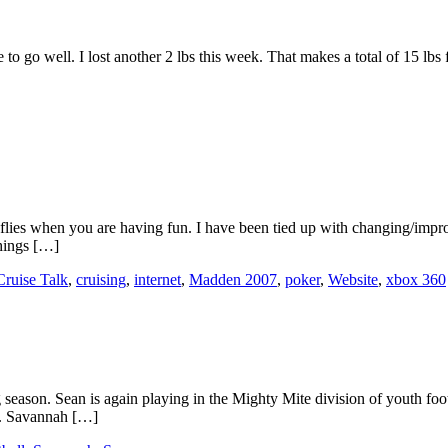
 go well. I lost another 2 lbs this week. That makes a total of 15 lbs fo
flies when you are having fun. I have been tied up with changing/impro
things […]
Cruise Talk
,
cruising
,
internet
,
Madden 2007
,
poker
,
Website
,
xbox 360
season. Sean is again playing in the Mighty Mite division of youth footb
e. Savannah […]