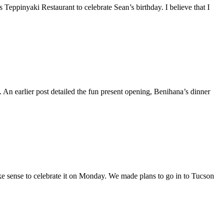
Teppinyaki Restaurant to celebrate Sean’s birthday. I believe that I
An earlier post detailed the fun present opening, Benihana’s dinner
ke sense to celebrate it on Monday. We made plans to go in to Tucson