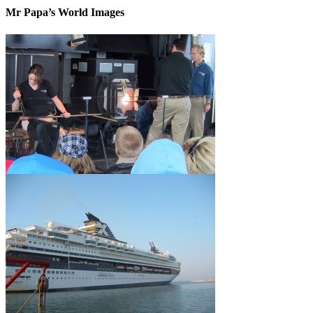
Mr Papa’s World Images