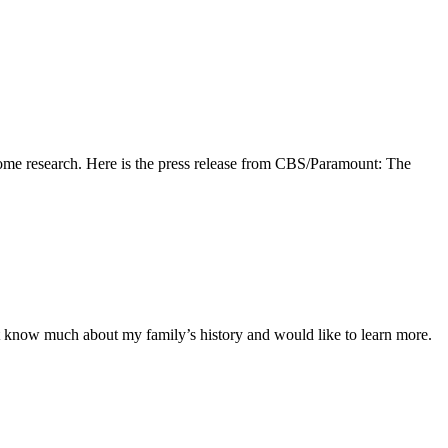
 some research. Here is the press release from CBS/Paramount: The
ont know much about my family’s history and would like to learn more.