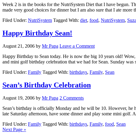
Week 2 is in the books for the NutriSystem Diet that I have begun. Thi
made very good choices for dinner but I am also sure that I ate more 
Filed Under:
NutriSystem
Tagged With:
diet
,
food
,
NutriSystem
,
Suz
Happy Birthday Sean!
August 21, 2006
by
Mr Papa
Leave a Comment
Happy Birthday to Sean today. He is now the big 10 years old! Wow, t
and mini golf birthday celebration that we had for Sean. Sunday wa
Filed Under:
Family
Tagged With:
birthdays
,
Family
,
Sean
Sean’s Birthday Celebration
August 19, 2006
by
Mr Papa
2 Comments
Sean’s birthday is officially Monday and he will be 10. However, he 
late Saturday afternoon, have some dinner and play some mini golf.
Filed Under:
Family
Tagged With:
birthdays
,
Family
,
food
,
Sean
Next Page »