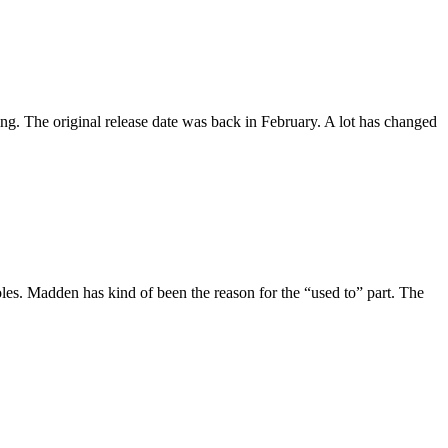
g. The original release date was back in February. A lot has changed
les. Madden has kind of been the reason for the “used to” part. The