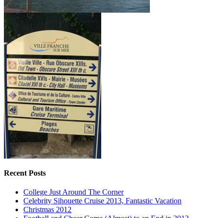
Recent Posts
College Just Around The Corner
Celebrity Sihouette Cruise 2013, Fantastic Vacation
Christmas 2012