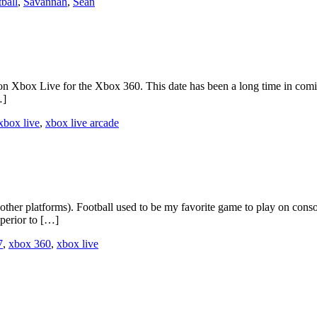
tball
,
Savannah
,
Sean
n Xbox Live for the Xbox 360. This date has been a long time in comin
…]
xbox live
,
xbox live arcade
ther platforms). Football used to be my favorite game to play on conso
perior to […]
7
,
xbox 360
,
xbox live