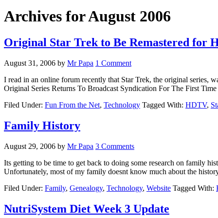
Archives for August 2006
Original Star Trek to Be Remastered for
August 31, 2006
by
Mr Papa
1 Comment
I read in an online forum recently that Star Trek, the original serie
Original Series Returns To Broadcast Syndication For The First Ti
Filed Under:
Fun From the Net
,
Technology
Tagged With:
HDTV
,
St
Family History
August 29, 2006
by
Mr Papa
3 Comments
Its getting to be time to get back to doing some research on family hi
Unfortunately, most of my family doesnt know much about the history
Filed Under:
Family
,
Genealogy
,
Technology
,
Website
Tagged With:
NutriSystem Diet Week 3 Update