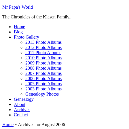
Mr Papa's World
The Chronicles of the Klasen Family...
Home
Blog
Photo Gallery
2013 Photo Albums
2012 Photo Albums
2011 Photo Albums
2010 Photo Albums
2009 Photo Albums
2008 Photo Albums
2007 Photo Albums
2006 Photo Albums
2005 Photo Albums
2003 Photo Albums
Genealogy Photos
Genealogy
About
Archives
Contact
Home
»
Archives for August 2006