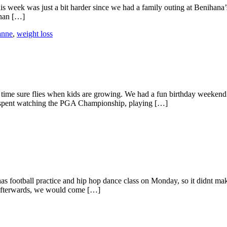
s week was just a bit harder since we had a family outing at Benihana’s 
than […]
anne
,
weight loss
ime sure flies when kids are growing. We had a fun birthday weekend. 
s spent watching the PGA Championship, playing […]
has football practice and hip hop dance class on Monday, so it didnt ma
 Afterwards, we would come […]