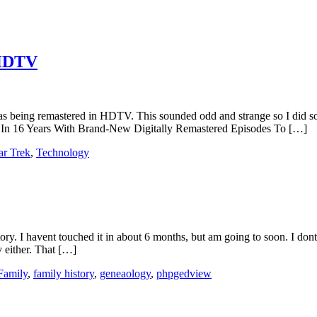
 HDTV
s, was being remastered in HDTV. This sounded odd and strange so I did
me In 16 Years With Brand-New Digitally Remastered Episodes To […]
ar Trek
,
Technology
story. I havent touched it in about 6 months, but am going to soon. I d
 either. That […]
Family
,
family history
,
geneaology
,
phpgedview